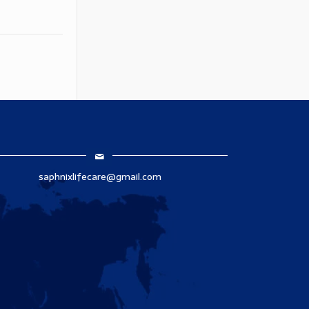
saphnixlifecare@gmail.com