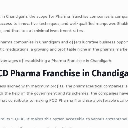
t, in Chandigarh, the scope for Pharma franchise companies is compa
, access to innovative techniques, and well-qualified manpower. Shak
, and that too at minimal investment rates.
pharma companies in Chandigarh and offers lucrative business oppor
ic medications, a growing and profitable niche in the pharma marke
advantages of establishing a Pharma Franchise in Chandigarh.
PCD Pharma Franchise in Chandig
ness aligned with maximum profits. The pharmaceutical companies’ s
th the help of the government and its schemes, the companies have
that contribute to making PCD Pharma Franchise a preferable start-
om Rs 50,000. It makes this option accessible to various entrepreneu