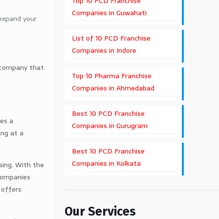
Top 10 PCD Franchise
Companies in Guwahati
 expand your
List of 10 PCD Franchise
Companies in Indore
le company that
Top 10 Pharma Franchise
Companies in Ahmedabad
Best 10 PCD Franchise
ies a
Companies in Gurugram
ing at a
Best 10 PCD Franchise
Companies in Kolkata
asing. With the
 companies
 offers
Our Services