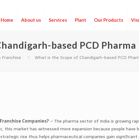
Home
About us
Services
Plant
Our Products
Vis
 Chandigarh-based PCD Pharma
 Franchise
What is the Scope of Chandigarh-based PCD Phar
 Franchise Companies?
– The pharma sector of India is growing rapi
mic, this market has witnessed more expansion because people have
strategic rise thus helps pharmaceutical companies gain significant 