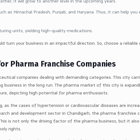
her, it will grow to another level in the upcoming years.
such as Himachal Pradesh, Punjab, and Haryana. Thus, it can help you
ing units, yielding high-quality medications.
ould turn your business in an impactful direction. So, choose a reliab
for Pharma Franchise Companies
eutical companies dealing with demanding categories. This city carr
ng business in the long run. The pharma market of this city is expand
ure, depicting high potential for pharma enthusiasts.
ng, as the cases of hypertension or cardiovascular diseases are incre
research and development sector in Chandigarh, the pharma franchise
is is not only the driving factor of the pharma business, but it also
ly rights.