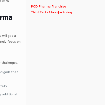
s with
PCD Pharma Franchise
Third Party Manufacturing
arma
 will get a
ongly focus on
 challenges.
ndigarh that
afety
 additional