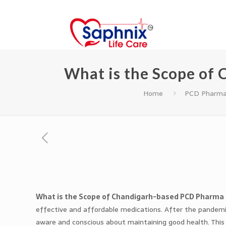
What is the Scope of
Home
PCD Pharma
What is the Scope of Chandigarh-based PCD Pharma
effective and affordable medications. After the pande
aware and conscious about maintaining good health. This 