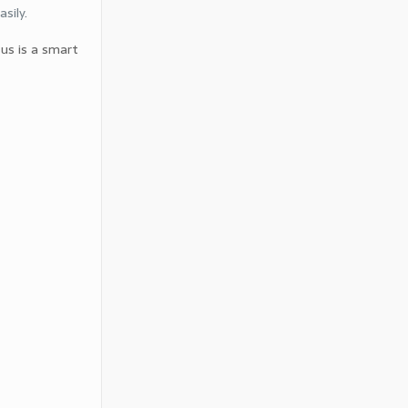
sily.
 us is a smart