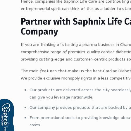
Hence, companies like Saphnix Life Care are contributing 
entrepreneurial spirit can think of this as a ladder to stabi
Partner with Saphnix Life
Company
If you are thinking of starting a pharma business in Chand
comprehensive range of premium-quality cardiac diabetic 
providing cutting-edge and customer-centric products so
The main features that make us the best Cardiac Diabet
We provide exclusive monopoly rights in a less competit
Our products are delivered across the city seamlessl
can give you leverage nationwide.
Our company provides products that are backed by ad
From promotional tools to providing knowledge about
costs.