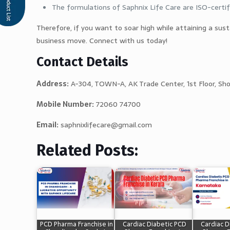
The formulations of Saphnix Life Care are ISO-certif
Therefore, if you want to soar high while attaining a sus
business move. Connect with us today!
Contact Details
Address:
A-304, TOWN-A, AK Trade Center, 1st Floor, Sh
Mobile Number:
72060 74700
Email:
saphnixlifecare@gmail.com
Related Posts:
PCD Pharma Franchise in
Cardiac Diabetic PCD
Cardiac D