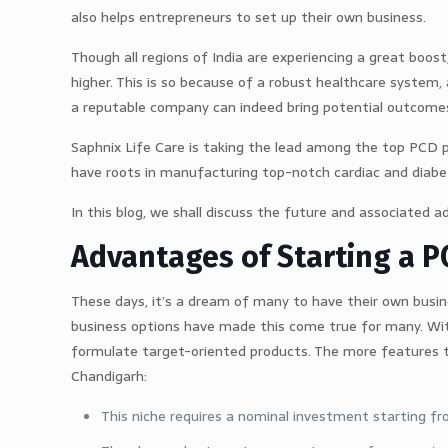
also helps entrepreneurs to set up their own business.
Though all regions of India are experiencing a great boos
higher. This is so because of a robust healthcare system
a reputable company can indeed bring potential outcomes
Saphnix Life Care is taking the lead among the top PCD 
have roots in manufacturing top-notch cardiac and diabet
In this blog, we shall discuss the future and associated 
Advantages of Starting a 
These days, it’s a dream of many to have their own busi
business options have made this come true for many. Wi
formulate target-oriented products. The more features 
Chandigarh:
This niche requires a nominal investment starting fr