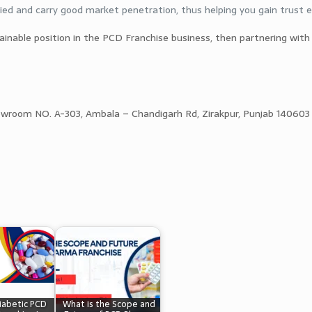
ied and carry good market penetration, thus helping you gain trust ea
tainable position in the PCD Franchise business, then partnering with
owroom NO. A-303, Ambala – Chandigarh Rd, Zirakpur, Punjab 140603
iabetic PCD
What is the Scope and