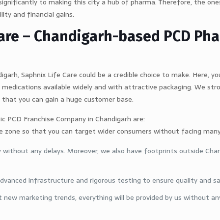
significantly to making this city a hub of pharma. Therefore, the one
lity and financial gains.
 Care – Chandigarh-based PCD Ph
igarh, Saphnix Life Care could be a credible choice to make. Here, you
medications available widely and with attractive packaging. We str
 that you can gain a huge customer base.
ic PCD Franchise Company in Chandigarh are:
ive zone so that you can target wider consumers without facing many
y without any delays. Moreover, we also have footprints outside Cha
vanced infrastructure and rigorous testing to ensure quality and s
 new marketing trends, everything will be provided by us without any