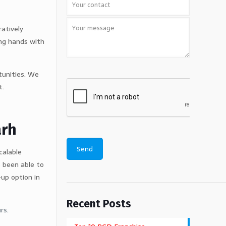
ratively
ing hands with
tunities. We
t.
arh
calable
 been able to
up option in
Recent Posts
rs.