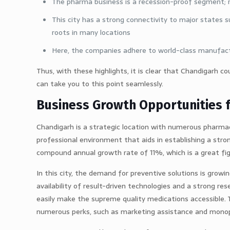
The pharma business is a recession-proof segment; rat
This city has a strong connectivity to major states 
roots in many locations
Here, the companies adhere to world-class manufactur
Thus, with these highlights, it is clear that Chandigarh c
can take you to this point seamlessly.
Business Growth Opportunities 
Chandigarh is a strategic location with numerous pharmac
professional environment that aids in establishing a stro
compound annual growth rate of 11%, which is a great fig
In this city, the demand for preventive solutions is growi
availability of result-driven technologies and a strong 
easily make the supreme quality medications accessible. Th
numerous perks, such as marketing assistance and monopo