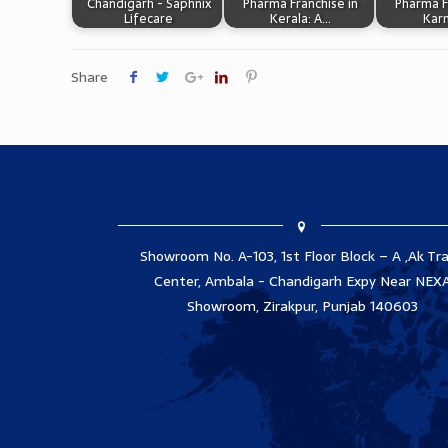
Chandigarh - Saphnix
Pharma Franchise in
Pharma F
Lifecare
Kerala: A…
Kar
Share
Showroom No. A-103, 1st Floor Block – A ,Ak Tr
Center, Ambala - Chandigarh Expy Near NEX
Showroom, Zirakpur, Punjab 140603