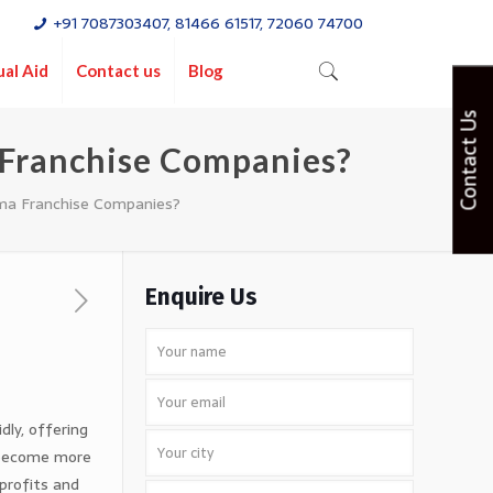
+91 7087303407, 81466 61517, 72060 74700
ual Aid
Contact us
Blog
Contact Us
 Franchise Companies?
ma Franchise Companies?
Enquire Us
dly, offering
 become more
profits and