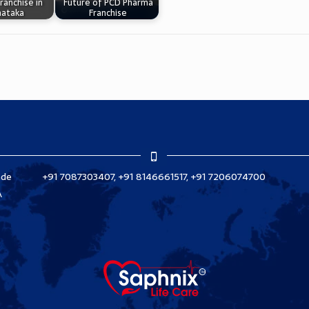
ranchise in
Future of PCD Pharma
nataka
Franchise
ade
+91 7087303407, +91 8146661517, +91 7206074700
A