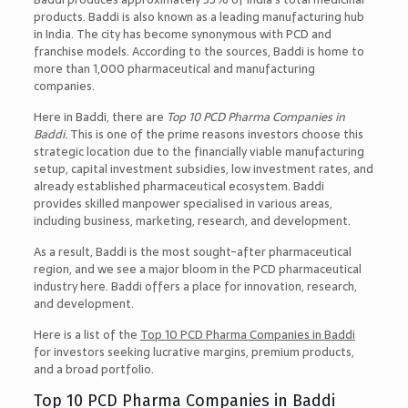
products. Baddi is also known as a leading manufacturing hub
in India. The city has become synonymous with PCD and
franchise models. According to the sources, Baddi is home to
more than 1,000 pharmaceutical and manufacturing
companies.
Here in Baddi, there are
Top 10 PCD Pharma Companies in
Baddi.
This is one of the prime reasons investors choose this
strategic location due to the financially viable manufacturing
setup, capital investment subsidies, low investment rates, and
already established pharmaceutical ecosystem. Baddi
provides skilled manpower specialised in various areas,
including business, marketing, research, and development.
As a result, Baddi is the most sought-after pharmaceutical
region, and we see a major bloom in the PCD pharmaceutical
industry here. Baddi offers a place for innovation, research,
and development.
Here is a list of the
Top 10 PCD Pharma Companies in Baddi
for investors seeking lucrative margins, premium products,
and a broad portfolio.
Top 10 PCD Pharma Companies in Baddi