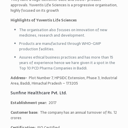
approvals. Yuventis Life Sciences is a progressive organisation,
highly focused on its growth
Highlights of Yuventis Life Sciences
The organisation also focuses on innovation of new
medicines, research and development.
Products are manufactured through WHO-GMP
production facilities.
Assures ethical business practices and has more than 15
years of experience hence we hare given it a spot in the
Top 10 PCD Pharma Companies in Baddi
.
Address-
Plot Number 7, HPSIDC Extension, Phase 3, Industrial
Area, Baddi, Himachal Pradesh – 173205
Sunfine Healthcare Pvt. Ltd.
Establishment year:
2017
Customer base:
The company has an annual turnover of Rs. 12
crores
Certification:
ISO Certified.