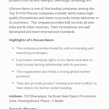
products such as anti-allergics, neurology, cardiology, etc.
Lifecare Neuro is one of the leading companies among the
Top 10 PCD Pharma Companies in Baddi
, which makes high-
quality formulations and claims to provide timely deliveries to
its customers. The company provides B2B services all over
India and 15 other countries. Their formulations are well
developed and meet international standards.
Highlights of Lifecare Neuro
The company provides benefits such as branding and
marketing strategies.
It provides monopoly rights to its clients and aims to
build a long-lasting relationship with its partners.
The organisation also holds a strong global market
presence.
They also provide product training and send toolkits to
their clients for better understanding.
Address-
70/1 Dharampur, Sai Road, Near Export Promotion
Zone, Housing Board Phase- 3, Baddi