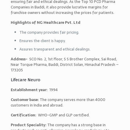
ensuring fair and ethical dealings. As the
Top 10 PCD Pharma
Companies in Baddi, it
also provide lucrative margins for
franchise owners without increasing the prices for patients.
Highlights of NG Healthcare Pvt. Ltd
The company provides fair pricing.
Ensures the client is happy.
Assures transparent and ethical dealings.
Address-
SCO No. 2, 1st Floor, S S Brother Complex, Sai Road,
Near Torque Pharma, Baddi, District Solan, Himachal Pradesh –
173205
Lifecare Neuro
Establishment year:
1994
Customer base:
The company serves more than 4000
customers in India and abroad.
Certification:
WHO-GMP and GLP certified.
Product Speciality:
The company has a strong base in