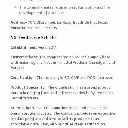
The company mainly focuses on sustainability and the
development of products.
Address-
70/2 Dharampur, Sai Road, Baddi, District Solan,
Himachal Pradesh – 173205
NG Healthcare Pvt. Ltd
Establishment year:
2014
Customer base:
The company has a PAN-India supply base,
with major regional hubs in Himachal Pradesh, Chandigarh and
Haryana.
Certification:
The company is ISO, GMP and DCGI approved.
Product Speciality:
The organisation has a broad product
portfolio ranging from anti-inflammatories to Ayurveda and
Herbal products.
NG Healthcare Pvt. Ltd is another prominent player in the
pharmaceutical industry. The company provides an extensive
product portfolio and aims to sell its products at an
affordable price. They also prioritise client satisfaction,