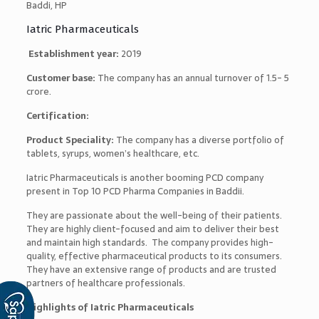
Baddi, HP
Iatric Pharmaceuticals
Establishment year:
2019
Customer base:
The company has an annual turnover of 1.5- 5
crore.
Certification:
Product Speciality:
The company has a diverse portfolio of
tablets, syrups, women’s healthcare, etc.
Iatric Pharmaceuticals is another booming PCD company
present in
Top 10 PCD Pharma Companies in Baddi
i.
They are passionate about the well-being of their patients.
They are highly client-focused and aim to deliver their best
and maintain high standards. The company provides high-
quality, effective pharmaceutical products to its consumers.
They have an extensive range of products and are trusted
partners of healthcare professionals.
Highlights of Iatric Pharmaceuticals