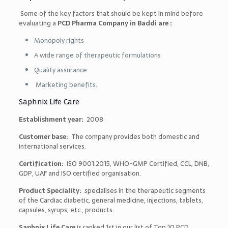
Some of the key factors that should be kept in mind before
evaluating a
PCD Pharma Company in Baddi are :
Monopoly rights
A wide range of therapeutic formulations
Quality assurance
Marketing benefits.
Saphnix Life Care
Establishment year:
2008
Customer base:
The company provides both domestic and
international services.
Certification:
ISO 9001:2015, WHO-GMP Certified, CCL, DNB,
GDP, UAF and ISO
certified organisation.
Product Speciality:
specialises in the therapeutic segments
of the Cardiac diabetic, general medicine, injections, tablets,
capsules, syrups, etc., products.
Saphnix Life Care
is ranked 1st in our list of
Top 10 PCD