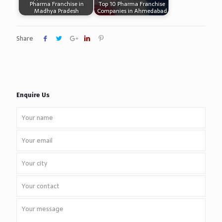
Pharma Franchise in
Top 10 Pharma Franchise
Madhya Pradesh
Companies in Ahmedabad
Share
Enquire Us