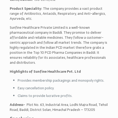
Product Speciality:
The company provides a vast product
range of Antibiotics, Antacids, Respiratory, and Anti-allergics,
Ayurveda, etc.
Sunfine Healthcare Private Limited is a well-known
pharmaceutical company in Badd
i
. They promise to deliver
affordable and reliable medicines. They follow a customer-
centric approach and follow all market trends. The company is
highly regulated in the Indian PCD market therefore grabs a
position in the
Top 10 PCD Pharma Companies in Baddi
. It
ensures reliability for its associates, healthcare professionals
and distributors.
Highlights of Sunfine Healthcare Pvt. Ltd
Provides membership packagings and monopoly rights.
Easy cancellation policy.
Claims to provide lucrative profits.
Address-
Plot No. 63, Industrial Area, Lodhi Majra Road, Tehsil
Road, Baddi, District Solan, Himachal Pradesh – 173205