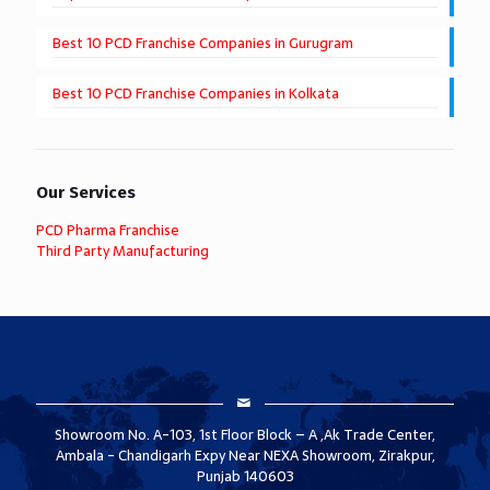
Best 10 PCD Franchise Companies in Gurugram
Best 10 PCD Franchise Companies in Kolkata
Our Services
PCD Pharma Franchise
Third Party Manufacturing
Showroom No. A-103, 1st Floor Block – A ,Ak Trade Center,
Ambala - Chandigarh Expy Near NEXA Showroom, Zirakpur,
Punjab 140603