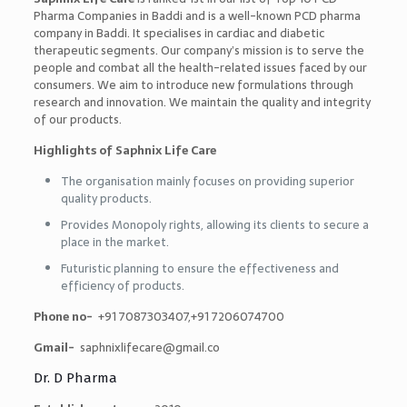
Pharma Companies in Baddi
and is a well-known PCD pharma
company in Baddi. It specialises in cardiac and diabetic
therapeutic segments. Our company’s mission is to serve the
people and combat all the health-related issues faced by our
consumers. We aim to introduce new formulations through
research and innovation. We maintain the quality and integrity
of our products.
Highlights of Saphnix Life Care
The organisation mainly focuses on providing superior
quality products.
Provides Monopoly rights, allowing its clients to secure a
place in the market.
Futuristic planning to ensure the effectiveness and
efficiency of products.
Phone no-
+91 7087303407,+91 7206074700
Gmail-
saphnixlifecare@gmail.co
Dr. D Pharma