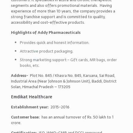
segments and also offers promotional materials. Having
experience of more than 10 years, the company provides a
strong franchise support and is committed to quality,
accessibility and cost-effective products.
Highlights of Addy Pharmaceuticals
Provides quick and honest information.
Attractive product packaging.
Strong marketing support:- Gift cards, MR bags, order
books, etc.
Address-
Plot No. 845 / Khasra No. 845, Karuana, Sai Road,
Industrial Area (Near Johnson & Johnson Unit), Baddi, District
Solan, Himachal Pradesh – 173205
Emdikat Healthcare
Establishment year:
2015-2016
Customer base:
has an annual turnover of Rs. 50 lakh to 1
crore.
Certification:
ISO, WHO-GMP and DCGI approved