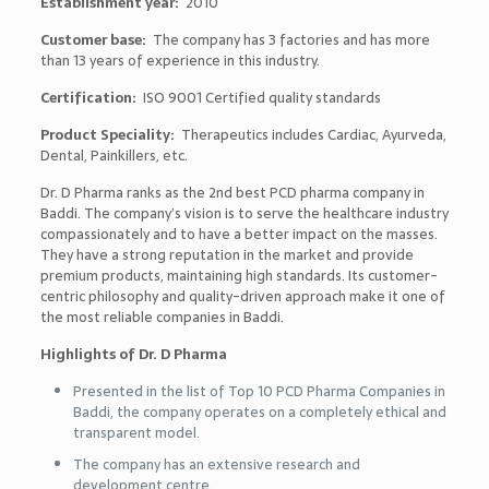
Establishment year:
2010
Customer base:
The company has 3 factories and has more
than 13 years of experience in this industry.
Certification:
ISO 9001 Certified quality standards
Product Speciality:
Therapeutics includes Cardiac, Ayurveda,
Dental, Painkillers, etc.
Dr. D Pharma ranks as the 2nd best PCD pharma company in
Baddi. The company’s vision is to serve the healthcare industry
compassionately and to have a better impact on the masses.
They have a strong reputation in the market and provide
premium products, maintaining high standards. Its customer-
centric philosophy and quality-driven approach make it one of
the most reliable companies in Baddi.
Highlights of Dr. D Pharma
Presented in the list of
Top 10 PCD Pharma Companies in
Baddi, the
company operates on a completely ethical and
transparent model.
The company has an extensive research and
development centre.