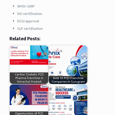
WHO-GMP
ISO certification
DCGI approval
GLP certification
Related Posts:
Cardiac Diabetic PCD
Pharma Franchise in
Best 10 PCD Franchise
Himachal Pradesh
Companies in Gurugram
Opportunities of PCD