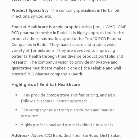
Product Speciality:
The company specialises in Herbal oil,
Injections, syrups, etc.
Emdikat Healthcare is a sole prop
rietorship
firm, a WHO-GMP
PCD pharma franchise in Baddi. It is highly appreciated for its
products there has made a spot to the
Top 10 PCD Pharma
Companies in Baddi
. They manufacture and trade a wide
variety of formulations. They are devoted to improving
patients’ health through their diverse product portfolio and
research. The company’s vision to provide innovative and
qualitative healthcare makes it one of the reliable and well-
trusted PCD pharma company is Baddi.
Highlights of Emdikat Healthcare
They provide competitive and fair pricing, and also
follow a customer-centric approach.
The company has a strong distribution and market
presence.
Highly professional and protects clients’ interests.
Address-
Above ICICI Bank, 2nd Floor, Sai Road, Distt Solan,