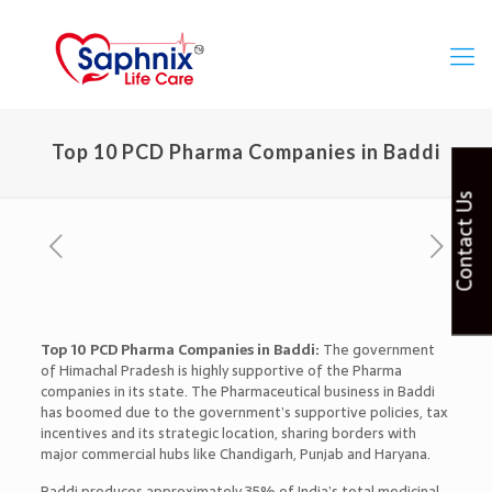
Top 10 PCD Pharma Companies in Baddi
Contact Us
Top 10 PCD Pharma Companies in Baddi:
The government
of Himachal Pradesh is highly supportive of the Pharma
companies in its state. The Pharmaceutical business in Baddi
has boomed due to the government’s supportive policies, tax
incentives and its strategic location, sharing borders with
major commercial hubs like Chandigarh, Punjab and Haryana.
Baddi produces approximately 35% of India’s total medicinal