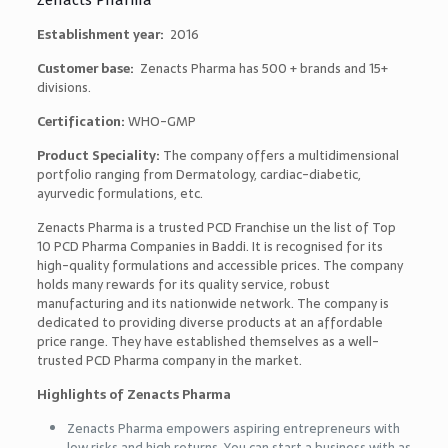
Zenacts Pharma
Establishment year:
2016
Customer base:
Zenacts Pharma has 500 + brands and 15+
divisions.
Certification:
WHO-GMP
Product Speciality:
The company offers a multidimensional
portfolio ranging from Dermatology, cardiac-diabetic,
ayurvedic formulations, etc.
Zenacts Pharma is a trusted PCD Franchise un the list of
Top
10 PCD Pharma Companies in Baddi
. It is recognised for its
high-quality formulations and accessible prices. The company
holds many rewards for its quality service, robust
manufacturing and its nationwide network. The company is
dedicated to providing diverse products at an affordable
price range. They have established themselves as a well-
trusted PCD Pharma company in the market.
Highlights of Zenacts Pharma
Zenacts Pharma empowers aspiring entrepreneurs with
low risks and high returns. You can start a business with as