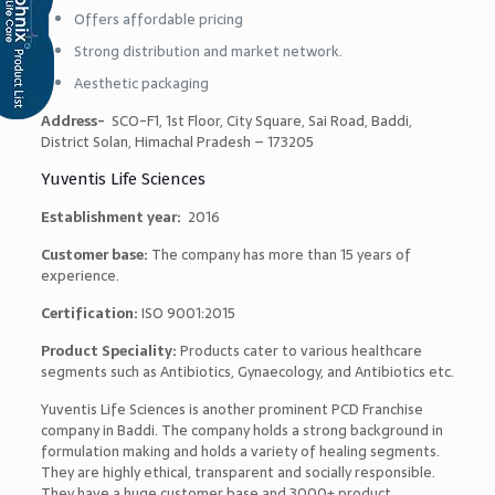
Offers affordable pricing
Strong distribution and market network.
Aesthetic packaging
Address-
SCO-F1, 1st Floor, City Square, Sai Road, Baddi,
District Solan, Himachal Pradesh – 173205
Yuventis Life Sciences
Establishment year:
2016
Customer base:
The company has more than 15 years of
experience.
Certification:
ISO 9001:2015
Product Speciality:
Products cater to various healthcare
segments such as Antibiotics, Gynaecology, and Antibiotics etc.
Yuventis Life Sciences is another prominent PCD Franchise
company in Baddi. The company holds a strong background in
formulation making and holds a variety of healing segments.
They are highly ethical, transparent and socially responsible.
They have a huge customer base and 3000+ product