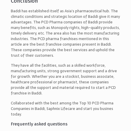
Conclusion
Baddi has established itself as Asia’s pharmaceutical hub. The
climatic conditions and strategic location of Baddi give it many
advantages. The PCD Pharma companies of Baddi provide
many benefits, such as Monopoly rights, high-quality products,
timely delivery, etc. The area also has the most manufacturing
industries. The PCD pharma franchises mentioned in this
article are the best franchise companies present in Baddi.
These companies provide the best services and uphold the
trust of their customers.
They have all the facilities, such as a skilled workforce,
manufacturing units, strong government support and a drive
for growth. Whether you are a stockist, business associate,
healthcare professional or pharmacist, these companies
provide all the support and material required to start a PCD
franchise in Baddi.
Collaborated with the best among the
Top 10 PCD Pharma
Companies in Baddi, Saphnix Lifecare and start you busines
today.
Frequently asked questions