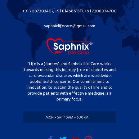
+91 7087303407, +91 8146661517, +91 7206074700
saphnixlifecare@gmail.com
"Life is a Journey" and Saphnix life Care works
towards making this journey free of diabetes and
cardiovascular diseases which are worldwide
public health concerns. Our commitment to
innovation, to sustain the quality of life and to
provide patients with effective medicine is a
primary focus.
MON - SAT: 10AM - 6:30PM
SUNDAY: CLOSED