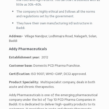
little as 30k-40k.
The company is highly ethical and follows all the norms
and regulations set by the government.
They have their own manufacturing infrastructure in
Baddi.
Address-
Village Nandpur, Lodhimajra Road, Nalagarh, Solan,
Baddi
Addy Pharmaceuticals
Establishment year:
2012
Customer base:
Domestic PCD Pharma Franchise.
Certification:
ISO 9001, WHO-GMP, DCGI approved.
Product Speciality:
Multispecialist company, deals in both
acute and chronic therapeutics.
Addy Pharmaceuticals is one of the emerging pharmaceutical
company under the list of
Top 10 PCD Pharma Companies in
Baddi
. It is dedicated to deliver high-quality products to its
customers. It specialises in acute and chronic therapeutic