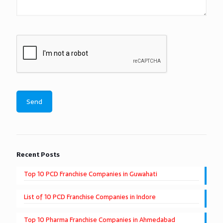
Recent Posts
Top 10 PCD Franchise Companies in Guwahati
List of 10 PCD Franchise Companies in Indore
Top 10 Pharma Franchise Companies in Ahmedabad