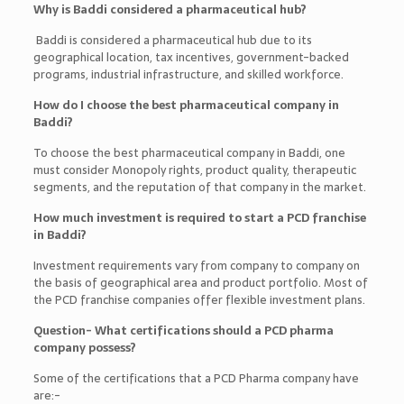
Why is Baddi considered a pharmaceutical hub?
Baddi is considered a pharmaceutical hub due to its
geographical location, tax incentives, government-backed
programs, industrial infrastructure, and skilled workforce.
How do I choose the best pharmaceutical company in
Baddi?
To choose the best pharmaceutical company in Baddi, one
must consider Monopoly rights, product quality, therapeutic
segments, and the reputation of that company in the market.
How much investment is required to start a PCD franchise
in Baddi?
Investment requirements vary from company to company on
the basis of geographical area and product portfolio. Most of
the PCD franchise companies offer flexible investment plans.
Question- What certifications should a PCD pharma
company possess?
Some of the certifications that a PCD Pharma company have
are:-