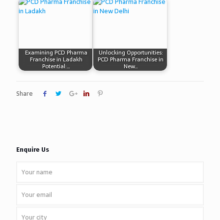
Examining PCD Pharma
Unlocking Opportunities:
Franchise in Ladakh
PCD Pharma Franchise in
Potential:…
New…
Share
Enquire Us