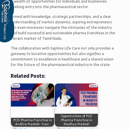
a wealth of opportunities for individuals and businesses
seeking entry into the pharmaceutical sector.
Armed with knowledge, strategic partnerships, and a clear
understanding of market dynamics, aspiring entrepreneurs
can even moreover navigate the intricacies of the industry
and build successful and sustainable pharma franchises in the
vibrant market of Tamil Nadu.
The collaboration with Saphnix Life Care not only provides a
gateway to lucrative opportunities but also signifies a
commitment to excellence in healthcare and a shared vision
for the future of the pharmaceutical industry in the state.
Related Posts:
Opportunities of PCD
PCD Pharma Franchise in
Pharma Franchise in
Andhra Pradesh: Your…
Madhya Pradesh