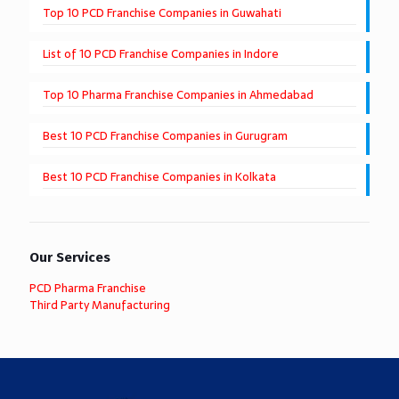
Top 10 PCD Franchise Companies in Guwahati
List of 10 PCD Franchise Companies in Indore
Top 10 Pharma Franchise Companies in Ahmedabad
Best 10 PCD Franchise Companies in Gurugram
Best 10 PCD Franchise Companies in Kolkata
Our Services
PCD Pharma Franchise
Third Party Manufacturing