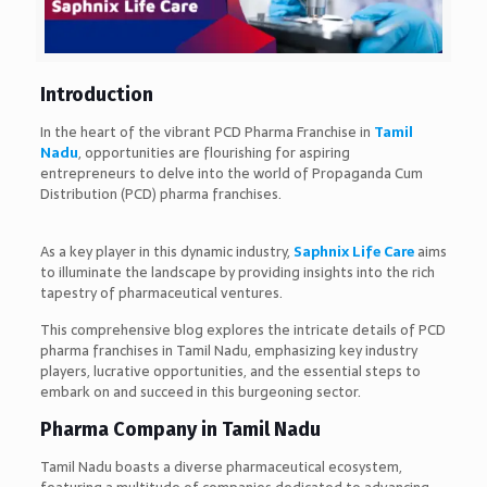
Introduction
In the heart of the vibrant PCD Pharma Franchise in
Tamil
Nadu
, opportunities are flourishing for aspiring
entrepreneurs to delve into the world of Propaganda Cum
Distribution (PCD) pharma franchises.
As a key player in this dynamic industry,
S
aphnix Life Care
aims
to illuminate the landscape by providing insights into the rich
tapestry of pharmaceutical ventures.
This comprehensive blog explores the intricate details of PCD
pharma franchises in Tamil Nadu, emphasizing key industry
players, lucrative opportunities, and the essential steps to
embark on and succeed in this burgeoning sector.
Pharma Company in Tamil Nadu
Tamil Nadu boasts a diverse pharmaceutical ecosystem,