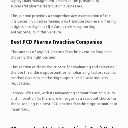
supply chain management enhances the prospect of
successful pharma distribution businesses.
This section provides a comprehensive examination of the
intricacies involved in running a distribution business, offering
insights into Saphnix Life Care’s role in supporting
entrepreneurs in this venture.
Best PCD Pharma Franchise Companies
The success of any PCD pharma franchise venture hinges on
choosing the right partner.
This section outlines the criteria for evaluating and selecting
the best franchise opportunities, emphasizing factors such as
product diversity, marketing support, and a solid industry
reputation.
Saphnix Life Care, with its unwavering commitment to quality
and innovation furthermore emerges as a standout choice for
those seeking the best PCD pharma franchise opportunities in
Tamil Nadu.