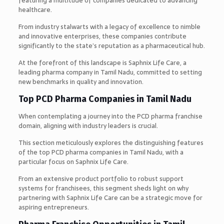
featuring a multitude of companies dedicated to advancing
healthcare.
From industry stalwarts with a legacy of excellence to nimble
and innovative enterprises, these companies contribute
significantly to the state’s reputation as a pharmaceutical hub.
At the forefront of this landscape is Saphnix Life Care, a
leading pharma company in Tamil Nadu, committed to setting
new benchmarks in quality and innovation.
Top PCD Pharma Companies in Tamil Nadu
When contemplating a journey into the PCD pharma franchise
domain, aligning with industry leaders is crucial.
This section meticulously explores the distinguishing features
of the top PCD pharma companies in Tamil Nadu, with a
particular focus on Saphnix Life Care.
From an extensive product portfolio to robust support
systems for franchisees, this segment sheds light on why
partnering with Saphnix Life Care can be a strategic move for
aspiring entrepreneurs.