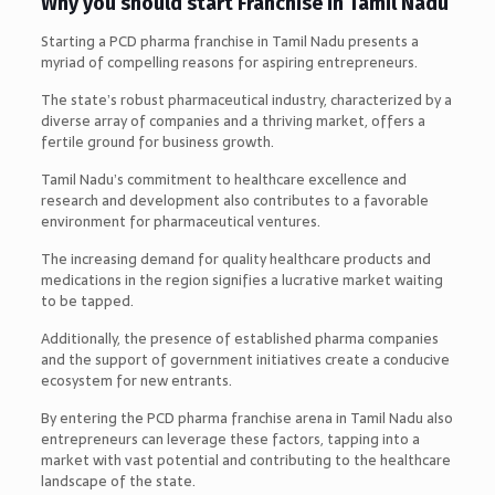
Why you should start Franchise in Tamil Nadu
Starting a PCD pharma franchise in Tamil Nadu presents a
myriad of compelling reasons for aspiring entrepreneurs.
The state’s robust pharmaceutical industry, characterized by a
diverse array of companies and a thriving market, offers a
fertile ground for business growth.
Tamil Nadu’s commitment to healthcare excellence and
research and development also contributes to a favorable
environment for pharmaceutical ventures.
The increasing demand for quality healthcare products and
medications in the region signifies a lucrative market waiting
to be tapped.
Additionally, the presence of established pharma companies
and the support of government initiatives create a conducive
ecosystem for new entrants.
By entering the PCD pharma franchise arena in Tamil Nadu also
entrepreneurs can leverage these factors, tapping into a
market with vast potential and contributing to the healthcare
landscape of the state.