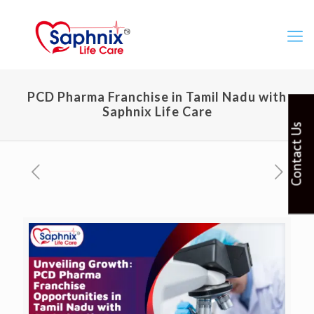
PCD Pharma Franchise in Tamil Nadu with
Saphnix Life Care
Contact Us