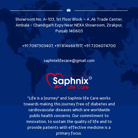
Showroom No. A-103, 1st Floor Block – A ,Ak Trade Center,
Ambala - Chandigarh Expy Near NEXA Showroom, Zirakpur,
Punjab 140603
+91 7087303407, +91 8146661517, +91 7206074700
saphnixlifecare@gmail.com
"Life is a Journey" and Saphnix life Care works
towards making this journey free of diabetes and
cardiovascular diseases which are worldwide
public health concerns. Our commitment to
innovation, to sustain the quality of life and to
provide patients with effective medicine is a
primary focus.