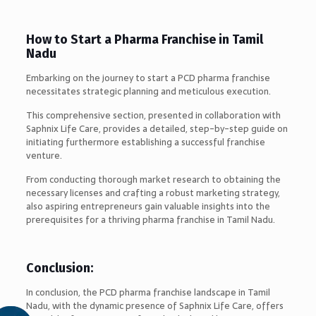
How to Start a Pharma Franchise in Tamil
Nadu
Embarking on the journey to start a PCD pharma franchise
necessitates strategic planning and meticulous execution.
This comprehensive section, presented in collaboration with
Saphnix Life Care, provides a detailed, step-by-step guide on
initiating furthermore establishing a successful franchise
venture.
From conducting thorough market research to obtaining the
necessary licenses and crafting a robust marketing strategy,
also aspiring entrepreneurs gain valuable insights into the
prerequisites for a thriving pharma franchise in Tamil Nadu.
Conclusion:
In conclusion, the PCD pharma franchise landscape in Tamil
Nadu, with the dynamic presence of Saphnix Life Care, offers