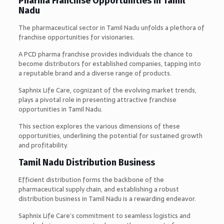
Pharma Franchise Opportunities in Tamil
Nadu
The pharmaceutical sector in Tamil Nadu unfolds a plethora of
franchise opportunities for visionaries.
A PCD pharma franchise provides individuals the chance to
become distributors for established companies, tapping into
a reputable brand and a diverse range of products.
Saphnix Life Care, cognizant of the evolving market trends,
plays a pivotal role in presenting attractive franchise
opportunities in Tamil Nadu.
This section explores the various dimensions of these
opportunities, underlining the potential for sustained growth
and profitability.
Tamil Nadu Distribution Business
Efficient distribution forms the backbone of the
pharmaceutical supply chain, and establishing a robust
distribution business in Tamil Nadu is a rewarding endeavor.
Saphnix Life Care’s commitment to seamless logistics and