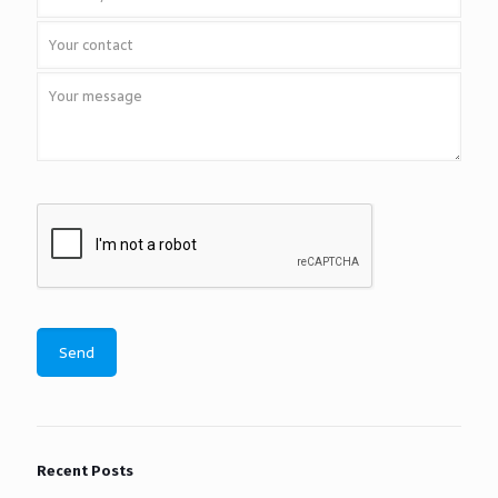
Recent Posts