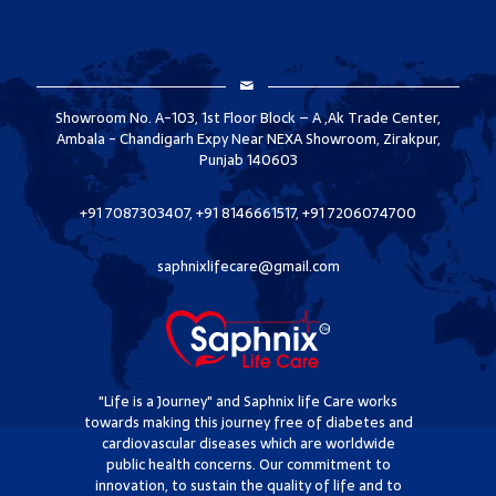
Showroom No. A-103, 1st Floor Block – A ,Ak Trade Center,
Ambala - Chandigarh Expy Near NEXA Showroom, Zirakpur,
Punjab 140603
+91 7087303407, +91 8146661517, +91 7206074700
saphnixlifecare@gmail.com
"Life is a Journey" and Saphnix life Care works
towards making this journey free of diabetes and
cardiovascular diseases which are worldwide
public health concerns. Our commitment to
innovation, to sustain the quality of life and to