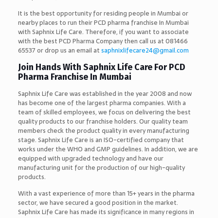
It is the best opportunity for residing people in Mumbai or
nearby places to run their PCD pharma franchise In Mumbai
with Saphnix Life Care. Therefore, if you want to associate
with the best PCD Pharma Company then call us at 081466
65537 or drop us an email at
saphnixlifecare24@gmail.com
Join Hands With Saphnix Life Care For PCD
Pharma Franchise In Mumbai
Saphnix Life Care was established in the year 2008 and now
has become one of the largest pharma companies. With a
team of skilled employees, we focus on delivering the best
quality products to our franchise holders. Our quality team
members check the product quality in every manufacturing
stage. Saphnix Life Care is an ISO-certified company that
works under the WHO and GMP guidelines. In addition, we are
equipped with upgraded technology and have our
manufacturing unit for the production of our high-quality
products.
With a vast experience of more than 15+ years in the pharma
sector, we have secured a good position in the market.
Saphnix Life Care has made its significance in many regions in