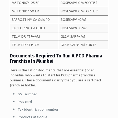
METONIX™-25 ER
BOSESAP® GM FORTE 1
METONIX™ 50 ER
BOSESAP® GM FORTE 2
SAPROSTIN® CA Gold 10
BOSESAP®-GM1
SAPTORR®-CA GOLD
BOSESAP®-GM2
TELMIDRIFT®-AM
GLEMISAP®-M1
TELMIDRIFT®-CH
GLEMISAP®-M1 FORTE
Documents Required To Run A PCD Pharma
Franchise In Mumbai
Here is the list of documents that are essential for an
individual who wants to start his PCD pharma franchise
business. These documents clarify that you are a certified
franchise holder.
GST number
PAN card
Tax identification number
Product Catalogue