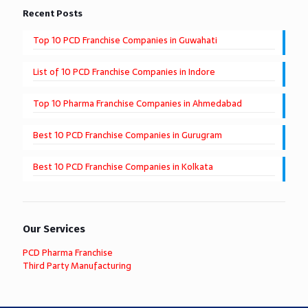
Recent Posts
Top 10 PCD Franchise Companies in Guwahati
List of 10 PCD Franchise Companies in Indore
Top 10 Pharma Franchise Companies in Ahmedabad
Best 10 PCD Franchise Companies in Gurugram
Best 10 PCD Franchise Companies in Kolkata
Our Services
PCD Pharma Franchise
Third Party Manufacturing