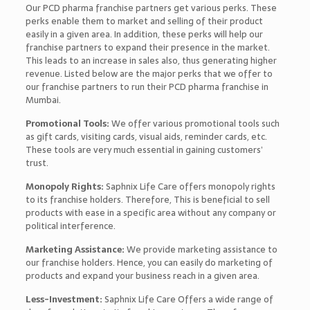
Our PCD pharma franchise partners get various perks. These
perks enable them to market and selling of their product
easily in a given area. In addition, these perks will help our
franchise partners to expand their presence in the market.
This leads to an increase in sales also, thus generating higher
revenue. Listed below are the major perks that we offer to
our franchise partners to run their PCD pharma franchise in
Mumbai.
Promotional Tools:
We offer various promotional tools such
as gift cards, visiting cards, visual aids, reminder cards, etc.
These tools are very much essential in gaining customers’
trust.
Monopoly Rights:
Saphnix Life Care offers monopoly rights
to its franchise holders. Therefore, This is beneficial to sell
products with ease in a specific area without any company or
political interference.
Marketing Assistance:
We provide marketing assistance to
our franchise holders. Hence, you can easily do marketing of
products and expand your business reach in a given area.
Less-Investment:
Saphnix Life Care Offers a wide range of