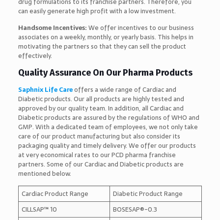
drug formulations to its franchise partners. Therefore, you
can easily generate high profit with a low investment.
Handsome Incentives:
We offer incentives to our business
associates on a weekly, monthly, or yearly basis. This helps in
motivating the partners so that they can sell the product
effectively.
Quality Assurance On Our Pharma Products
Saphnix Life Care
offers a wide range of Cardiac and
Diabetic products. Our all products are highly tested and
approved by our quality team. In addition, all Cardiac and
Diabetic products are assured by the regulations of WHO and
GMP. With a dedicated team of employees, we not only take
care of our product manufacturing but also consider its
packaging quality and timely delivery. We offer our products
at very economical rates to our PCD pharma franchise
partners. Some of our Cardiac and Diabetic products are
mentioned below.
Cardiac Product Range
Diabetic Product Range
CILLSAP™ 10
BOSESAP®-0.3