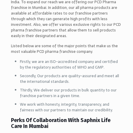
India. To expand our reach we are offering our PCD Pharma
franchise in Mumbai. In addition, our all pharma products are
available at affordable rates to our franchise partners
through which they can generate high profits with less
investment. Also, we offer various exclusive rights to our PCD
pharma franchise partners that allow them to sell products
easily in their designated areas.
Listed below are some of the major points that make us the
most valuable PCD pharma franchise company.
Firstly, we are an ISO-accredited company and certified
by the regulatory authorities of WHO and GMP.
Secondly, Our products are quality-assured and meet all
the international standards.
Thirdly, We deliver our products in bulk quantity to our
franchise partners in a given time.
We work with honesty, integrity, transparency, and
fairness with our partners to maintain our credibility.
Perks Of Collaboration With Saphnix Life
Care In Mumbai