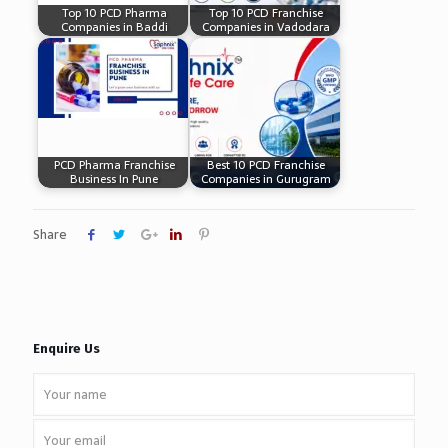
Top 10 PCD Pharma
Top 10 PCD Franchise
Companies in Baddi
Companies in Vadodara
PCD Pharma Franchise
Best 10 PCD Franchise
Business In Pune
Companies in Gurugram
Share
Enquire Us