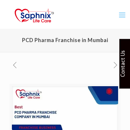
PCD Pharma Franchise in Mumbai
Contact Us