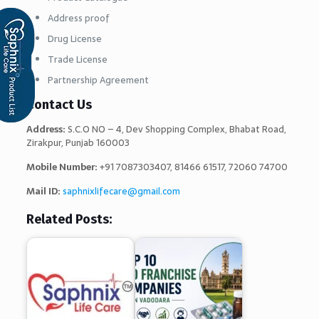
Address proof
Drug License
Trade License
Partnership Agreement
Contact Us
Address:
S.C.O NO – 4, Dev Shopping Complex, Bhabat Road,
Zirakpur, Punjab 160003
Mobile Number:
+91 7087303407, 81466 61517, 72060 74700
Mail ID:
saphnixlifecare@gmail.com
Related Posts: