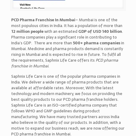
PCD Pharma Franchise In Mumbai
– Mumbai is one of the
most populous cities in India. It has a population of more than
12 million people
with an estimated
GDP of USD 140 billion
.
Pharma companies play a significant role in contributing to
India’s GDP. There are more than
500+ pharma companies
in
Mumbai. Medicine and pharma products demand is constantly
rising in Mumbai and is expected to rise in future. To fulfil all
the requirements, Saphnix Life Care offers its
PCD pharma
franchise in Mumbai
.
Saphnix Life Care is one of the popular pharma companies in
India. We deliver a wide range of pharma products that are
available at affordable rates. Moreover, With the latest
technology and modern machinery, we focus on providing the
best quality products to our PCD pharma franchise holders.
Saphnix Life Care is an ISO-certified pharma company that
follows WHO and GMP guidelines during product
manufacturing. We have many trusted partners across India
who believe in the quality of our products. In addition, with a
motive to expand our business reach, we are now offering our
PCD pharma franchise in Mumbai.