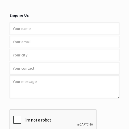
Enquire Us