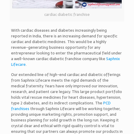
cardiac diabetic franchise
With cardiac diseases and diabetes increasingly being
reported in India, there is an increasing demand for specific
cardiac and diabetic medicines. This would be a highly
revenue-generating business opportunity for any
entrepreneur looking to enter the pharmaceutical field under
a well-known cardiac diabetic franchise company like
Saphnix
Lifecare
.
Our extended line of high-end cardiac and diabetic offerings
from Saphnix Lifecare meets the rigid demands of the
medical fraternity. Years have only improved our innovation,
research, and patient care legacy. This large product portfolio
holds vital rescue medicines for heart diseases, hypertension,
type 2 diabetes, and its indirect complications. The
PCD
franchises
through Saphnix Lifecare will be working together,
providing unique marketing rights, promotion support, and
business planning for solid growth in the long run. Keeping it
crystal clear and ethical with rigid quality control is vital to
ensuring that our partners can always promote our products in