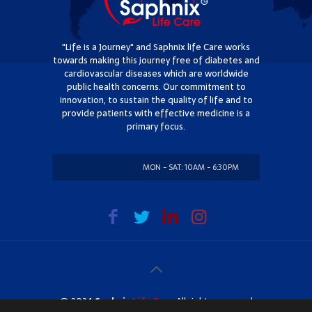
"Life is a Journey" and Saphnix life Care works
towards making this journey free of diabetes and
cardiovascular diseases which are worldwide
public health concerns. Our commitment to
innovation, to sustain the quality of life and to
provide patients with effective medicine is a
primary focus.
MON - SAT: 10AM - 6:30PM
SUNDAY: CLOSED
@ 2024
Saphnix
Life Care
. All rights reserved