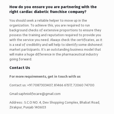
How do you ensure you are partnering with the
right cardiac diabetic franchise company?
You should seek a reliable helper to move up in the
organization. To achieve this, you are required to run
background checks of extensive proportions to ensure they
possess the training and reputation required to provide you
with the service you need. Always check the certificates, as it
is a seal of credibility and will help to identify some dishonest
market participants. It’s an outstanding business model that
will make a huge difference in the pharmaceutical industry
going forward.
Contact Us
For more requirements, get in touch with us
Contact us: +91 7087303407, 81466 61517, 72060 74700
Gmail:saphnixlifecare@gmail.com
Address:: S.C.O NO. 4, Dev Shopping Complex, Bhabat Road,
Zirakpur, Punjab 140603