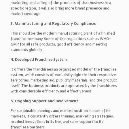
marketing and selling of the products of that business in a
specific region. It will also bring more brand presence and
market coverage.
3. Manufacturing and Regulatory Compliance
:
This should be the modern manufacturing plant of a finished
franchise company. Some of the regulations such as WHO-
GMP for all safe products, good efficiency, and meeting
standards globally.
4. Developed Franchise System
:
It offers the franchisees an organized model of the franchise
system, which consists of exclusivity rights in their respective
territories, marketing aid, publicity materials, and the product
itself. The business products are operated by the franchisees
with considerable efficiency and effectiveness.
5. Ongoing Support and Involvement
:
For sustainable earnings and market position in each of its
markets, it constantly offers training, marketing strategies,
product innovations in its line, and sales support to its
franchisee partners.