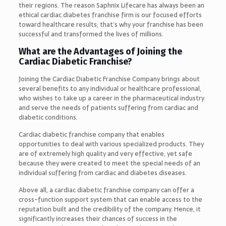
their regions. The reason Saphnix Lifecare has always been an
ethical cardiac diabetes franchise firm is our focused efforts
toward healthcare results; that’s why your franchise has been
successful and transformed the lives of millions.
What are the Advantages of Joining the
Cardiac Diabetic Franchise?
Joining the Cardiac Diabetic Franchise Company brings about
several benefits to any individual or healthcare professional,
who wishes to take up a career in the pharmaceutical industry
and serve the needs of patients suffering from cardiac and
diabetic conditions.
Cardiac diabetic franchise company that enables
opportunities to deal with various specialized products. They
are of extremely high quality and very effective, yet safe
because they were created to meet the special needs of an
individual suffering from cardiac and diabetes diseases.
Above all, a cardiac diabetic franchise company can offer a
cross-function support system that can enable access to the
reputation built and the credibility of the company. Hence, it
significantly increases their chances of success in the