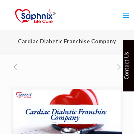
Cardiac Diabetic Franchise Company
Contact Us