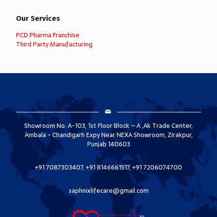
Our Services
PCD Pharma Franchise
Third Party Manufacturing
Showroom No. A-103, 1st Floor Block – A ,Ak Trade Center,
Ambala - Chandigarh Expy Near NEXA Showroom, Zirakpur,
Punjab 140603
+91 7087303407, +91 8146661517, +91 7206074700
saphnixlifecare@gmail.com