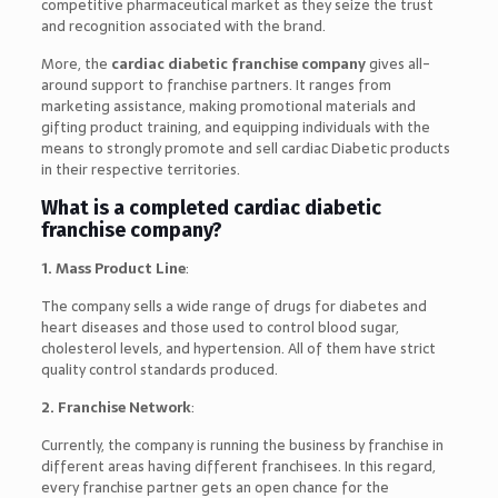
competitive pharmaceutical market as they seize the trust
and recognition associated with the brand.
More, the
cardiac diabetic franchise company
gives all-
around support to franchise partners. It ranges from
marketing assistance, making promotional materials and
gifting product training, and equipping individuals with the
means to strongly promote and sell cardiac Diabetic products
in their respective territories.
What is a completed cardiac diabetic
franchise company?
1. Mass Product Line
:
The company sells a wide range of drugs for diabetes and
heart diseases and those used to control blood sugar,
cholesterol levels, and hypertension. All of them have strict
quality control standards produced.
2. Franchise Network
:
Currently, the company is running the business by franchise in
different areas having different franchisees. In this regard,
every franchise partner gets an open chance for the