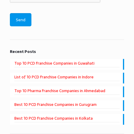
Recent Posts
Top 10 PCD Franchise Companies in Guwahati
List of 10 PCD Franchise Companies in Indore
Top 10 Pharma Franchise Companies in Ahmedabad
Best 10 PCD Franchise Companies in Gurugram
Best 10 PCD Franchise Companies in Kolkata