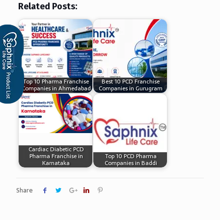
Related Posts:
Top 10 Pharma Franchise
Best 10 PCD Franchise
Companies in Ahmedabad
Companies in Gurugram
Cardiac Diabetic PCD
Pharma Franchise in
Top 10 PCD Pharma
Karnataka
Companies in Baddi
Share