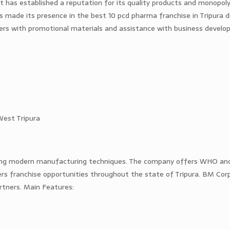
 has established a reputation for its quality products and monopoly
s made its presence in the best 10 pcd pharma franchise in Tripura d
ners with promotional materials and assistance with business devel
West Tripura
ing modern manufacturing techniques. The company offers WHO a
rs franchise opportunities throughout the state of Tripura. BM Corp
rtners. Main Features: