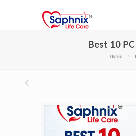
Best 10 PC
Home