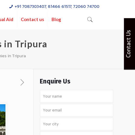
+91 7087303407, 81466 61517, 72060 74700
ual Aid
Contact us
Blog
Contact Us
 in Tripura
es in Tripura
Enquire Us