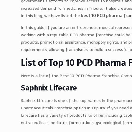
government’s efforts to improve access to hospitals and 
increased demand for medicines in Tripura. It also creat
In this blog, we have listed the
best 10 PCD pharma fran
In this guide, if you are an entrepreneur, medical represe
working with a reputable PCD pharma franchise could be the
products, promotional assistance, monopoly rights, and p
requirements, allowing franchisees to build a successful 
List of Top 10 PCD Pharma 
Here is a list of the Best 10 PCD Pharma Franchise Compa
Saphnix Lifecare
Saphnix Lifecare is one of the top names in the pharmace
Pharmaceuticals Franchise option in Tripura. If you need 
Lifecare has a variety of products to offer, including table
nutraceuticals, pediatric formulations, gynecological for