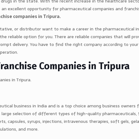
drugs in the state. With the recent increase in the healthcare sect
es an excellent opportunity for pharmaceutical companies and franchi
chise companies in Tripura.
ntative, or distributor want to make a career in the pharmaceutical i
 reliable option for you. There are reliable companies that will prov
rompt delivery. You have to find the right company according to your
operation.
Franchise Companies in Tripura
nies in Tripura.
utical business in India and is a top choice among business owners 
a large selection of different types of high-quality pharmaceuticals,
ts, capsules, syrups, injections, intravenous therapies, soft gels, gel
mulations, and more.