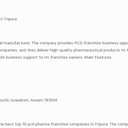
t Tripura
al manufacturer. The company provides PCD franchise business oppor
 companies, and they deliver high-quality pharmaceutical products to t
ble business support to its franchise owners. Main Features
otikuchi, Guwahati, Assam 781034
 the best top 10 pcd pharma franchise companies in Tripura. The comp