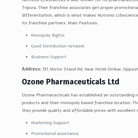
Tripura. Their franchise associates get proper promotion
differentiation, which is what makes Nutronis Lifescienc
its franchise partners. Main Features:
Monopoly Rights
Good Distribution network
Business Support
Address:
137, Motor Stand Rd, Near Hotel Omkar, Opposit
Ozone Pharmaceuticals Ltd
Ozone Pharmaceuticals has established an outstanding re
products and their monopoly based franchise location. The
they provide quality and affordable prices with excellen
Marketing Support
Promotional assistance