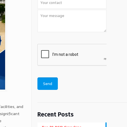
cilities, and
significant
Recent Posts
e