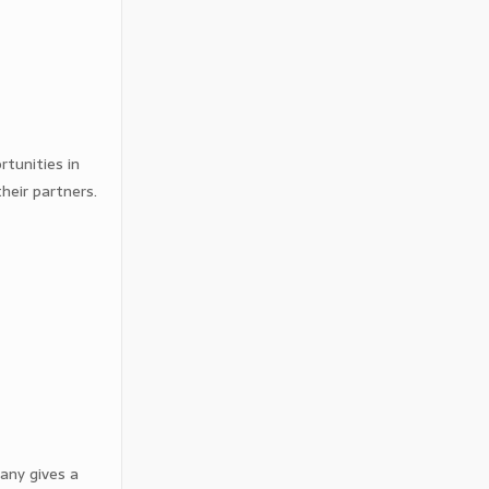
tunities in
heir partners.
any gives a