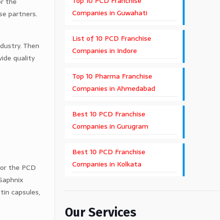
Top 10 PCD Franchise
or the
Companies in Guwahati
se partners.
List of 10 PCD Franchise
ndustry. Then
Companies in Indore
ide quality
Top 10 Pharma Franchise
Companies in Ahmedabad
Best 10 PCD Franchise
Companies in Gurugram
Best 10 PCD Franchise
Companies in Kolkata
for the PCD
 Saphnix
atin capsules,
Our Services