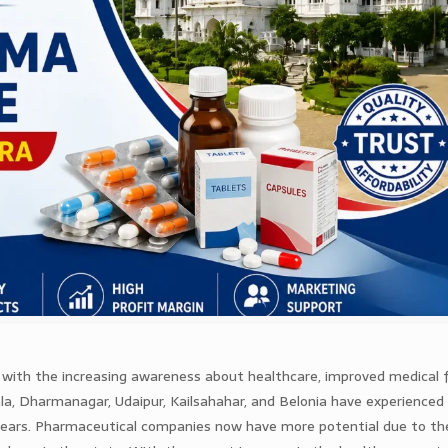
g with the increasing awareness about healthcare, improved medical fa
ala, Dharmanagar, Udaipur, Kailsahahar, and Belonia have experienced 
 years. Pharmaceutical companies now have more potential due to th