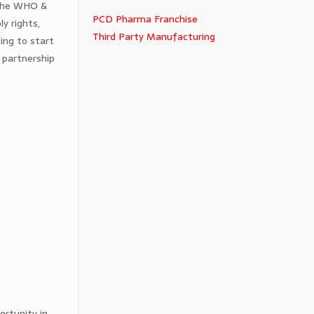
 the WHO &
PCD Pharma Franchise
y rights,
Third Party Manufacturing
ing to start
 partnership
ortunity in