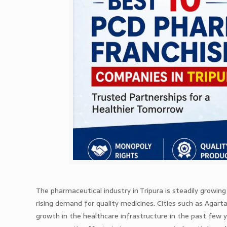
The pharmaceutical industry in Tripura is steadily growin
rising demand for quality medicines. Cities such as Agart
growth in the healthcare infrastructure in the past few