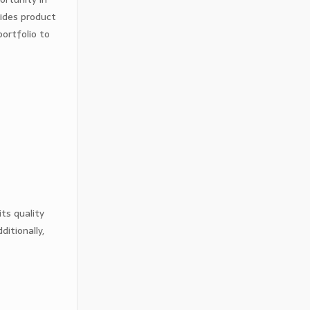
vides product
ortfolio to
ts quality
itionally,