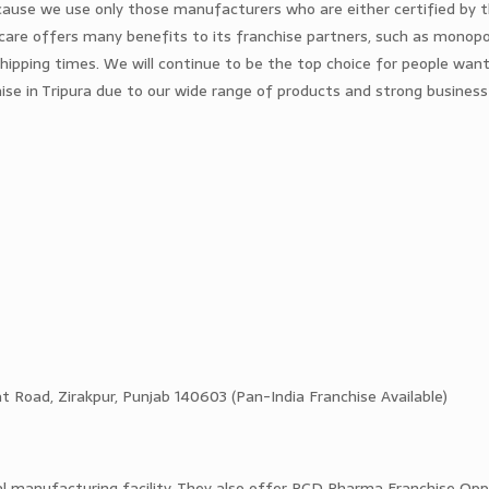
ecause we use only those manufacturers who are either certified by
are offers many benefits to its franchise partners, such as monopol
shipping times. We will continue to be the top choice for people want
ise in Tripura due to our wide range of products and strong business
 Road, Zirakpur, Punjab 140603 (Pan-India Franchise Available)
al manufacturing facility. They also offer PCD Pharma Franchise Opp