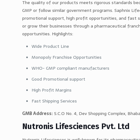
The quality of our products meets rigorous standards b
GMP or follow similar government programs. Saphnix Lifec
promotional support, high profit opportunities, and fast 
or grow their businesses through a pharmaceutical franch
opportunities. Highlights:
Wide Product Line
Monopoly Franchise Opportunities
WHO- GMP compliant manufacturers
Good Promotional support
High Profit Margins
Fast Shipping Services
GMB Address:
S.C.O No. 4, Dev Shopping Complex, Bhabat
Nutronis Lifesciences Pvt. Ltd
Nutronis Lifesciences is well-known for its pharmaceutic