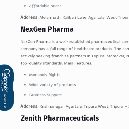
Affordable prices
Address:
Melarmath, Kalibari Lane, Agartala, West Tripu
NexGen Pharma
NexGen Pharma is a well-established pharmaceutical comp
company has a full range of healthcare products. The com
actively seeking franchise partners in Tripura. Moreover,
top-quality standards. Main Features:
Monopoly Rights
Wide variety of products
Business Support
Address
: Krishnanagar, Agartala, Tripura West, Tripura 
Zenith Pharmaceuticals