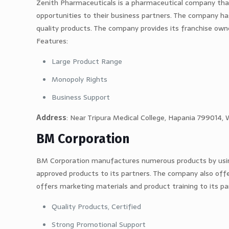
Zenith Pharmaceuticals is a pharmaceutical company that
opportunities to their business partners. The company ha
quality products. The company provides its franchise ow
Features:
Large Product Range
Monopoly Rights
Business Support
Address
: Near Tripura Medical College, Hapania 799014, 
BM Corporation
BM Corporation manufactures numerous products by us
approved products to its partners. The company also offe
offers marketing materials and product training to its pa
Quality Products, Certified
Strong Promotional Support