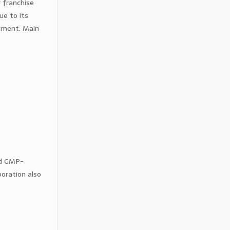
 franchise
ue to its
opment. Main
nd GMP-
oration also