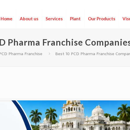
Home
About us
Services
Plant
Our Products
Vis
D Pharma Franchise Companies
PCD Pharma Franchise
Best 10 PCD Pharma Franchise Compani