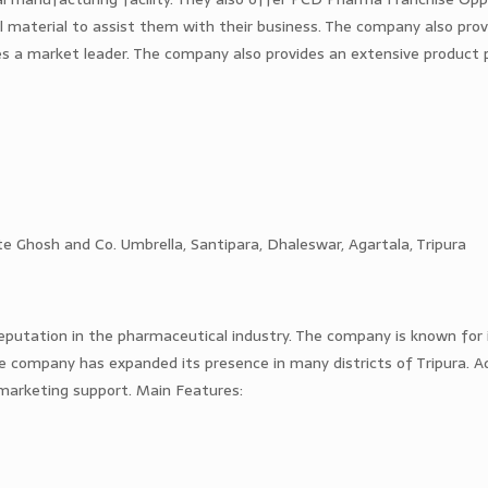
al material to assist them with their business. The company also pro
es a market leader. The company also provides an extensive product p
e Ghosh and Co. Umbrella, Santipara, Dhaleswar, Agartala, Tripura
putation in the pharmaceutical industry. The company is known for i
 company has expanded its presence in many districts of Tripura. Add
t marketing support. Main Features: