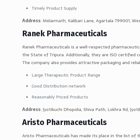
Timely Product Supply
Address
: Melarmath, Kalibari Lane, Agartala 799001, Wes
Ranek Pharmaceuticals
Ranek Pharmaceuticals is a well-respected pharmaceutic
the State of Tripura. Additionally, they are ISO certified
The company also provides attractive packaging and relia
Large Therapeutic Product Range
Good Distribution network
Reasonably Priced Products
Address
: Jyotikuchi Dhopolia, Shiva Path, Lokhra Rd, Jy
Aristo Pharmaceuticals
Aristo Pharmaceuticals has made its place in the list of