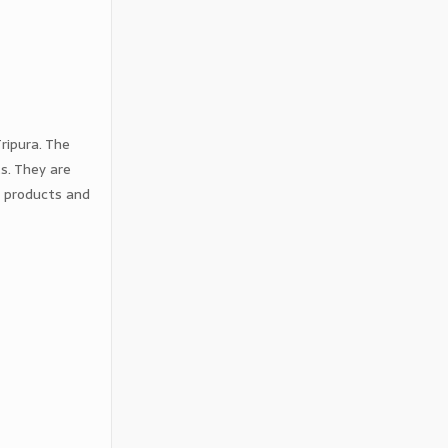
ripura. The
s. They are
f products and