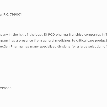
ra, P.C. 799001
any in the list of the best 10 PCD pharma franchise companies in T
pany has a presence from general medicines to critical care product
 NexGen Pharma has many specialized divisions for a large selection o
– 799005