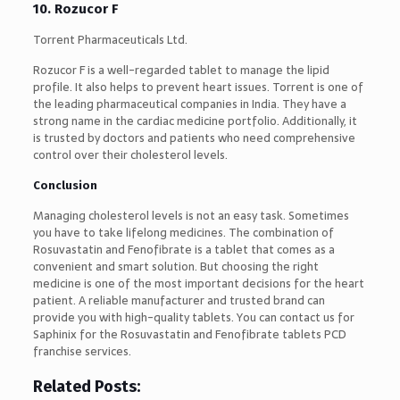
10. Rozucor F
Torrent Pharmaceuticals Ltd.
Rozucor F is a well-regarded tablet to manage the lipid
profile. It also helps to prevent heart issues. Torrent is one of
the leading pharmaceutical companies in India. They have a
strong name in the cardiac medicine portfolio. Additionally, it
is trusted by doctors and patients who need comprehensive
control over their cholesterol levels.
Conclusion
Managing cholesterol levels is not an easy task. Sometimes
you have to take lifelong medicines. The combination of
Rosuvastatin and Fenofibrate is a tablet that comes as a
convenient and smart solution. But choosing the right
medicine is one of the most important decisions for the heart
patient. A reliable manufacturer and trusted brand can
provide you with high-quality tablets. You can contact us for
Saphinix for the Rosuvastatin and Fenofibrate tablets PCD
franchise services.
Related Posts: