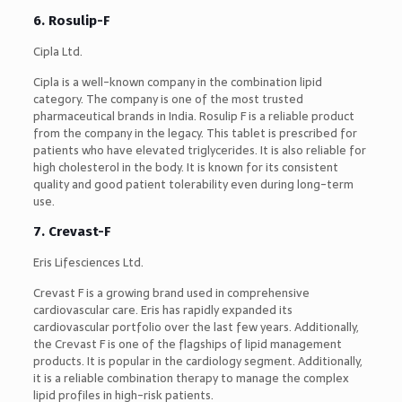
6. Rosulip-F
Cipla Ltd.
Cipla is a well-known company in the combination lipid
category. The company is one of the most trusted
pharmaceutical brands in India. Rosulip F is a reliable product
from the company in the legacy. This tablet is prescribed for
patients who have elevated triglycerides. It is also reliable for
high cholesterol in the body. It is known for its consistent
quality and good patient tolerability even during long-term
use.
7. Crevast-F
Eris Lifesciences Ltd.
Crevast F is a growing brand used in comprehensive
cardiovascular care. Eris has rapidly expanded its
cardiovascular portfolio over the last few years. Additionally,
the Crevast F is one of the flagships of lipid management
products. It is popular in the cardiology segment. Additionally,
it is a reliable combination therapy to manage the complex
lipid profiles in high-risk patients.