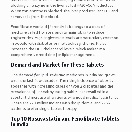
blocking an enzyme in the liver called HMG-CoA reductase.
When this enzyme is blocked, the liver produces less LDL and
removes it from the blood.
Fenofibrate works differently. It belongs to a class of
medicine called fibrates, and its main job is to reduce
triglycerides. High triglyceride levels are particularly common
in people with diabetes or metabolic syndrome. It also
increases the HDL cholesterol levels, which makes it a
comprehensive medicine for lipid management.
Demand and Market for These Tablets
The demand for lipid-reducing medicines in India has grown
over the last few decades. The rising incidence of obesity,
together with increasing cases of type 2 diabetes and the
prevalence of unhealthy eating habits, has resulted in a
substantial increase of patients who need medical assistance.
There are 220 million Indians with dyslipidemia, and 72%
patients prefer single tablet therapy.
Top 10 Rosuvastatin and Fenofibrate Tablets
in India