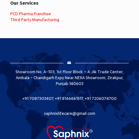
Our Services
PCD Pharma Franchise
Third Party Manufacturing
Showroom No. A-103, 1st Floor Block – A ,Ak Trade Center,
Ambala - Chandigarh Expy Near NEXA Showroom, Zirakpur,
Punjab 140603
+91 7087303407, +91 8146661517, +91 7206074700
saphnixlifecare@gmail.com