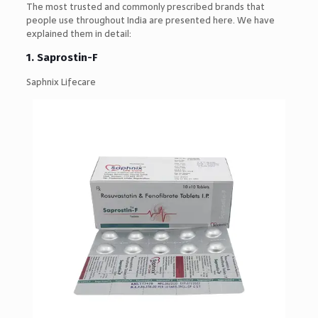
The most trusted and commonly prescribed brands that
people use throughout India are presented here. We have
explained them in detail:
1.
Saprostin-F
Saphnix Lifecare