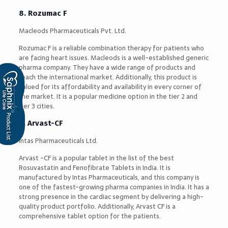
8. Rozumac F
Macleods Pharmaceuticals Pvt. Ltd.
Rozumac F is a reliable combination therapy for patients who
are facing heart issues. Macleods is a well-established generic
pharma company. They have a wide range of products and
reach the international market. Additionally, this product is
valued for its affordability and availability in every corner of
the market. It is a popular medicine option in the tier 2 and
tier 3 cities.
9. Arvast-CF
Intas Pharmaceuticals Ltd.
Arvast -CF is a popular tablet in the list of the best
Rosuvastatin and Fenofibrate Tablets in India. It is
manufactured by Intas Pharmaceuticals, and this company is
one of the fastest-growing pharma companies in India. It has a
strong presence in the cardiac segment by delivering a high-
quality product portfolio. Additionally, Arvast CF is a
comprehensive tablet option for the patients.