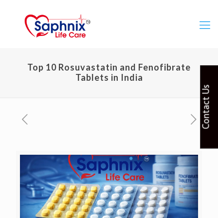
Top 10 Rosuvastatin and Fenofibrate
Tablets in India
Contact Us