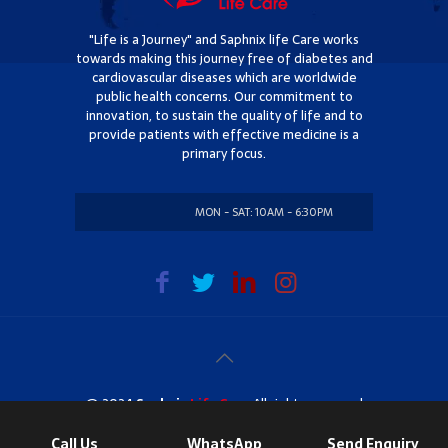
"Life is a Journey" and Saphnix life Care works
towards making this journey free of diabetes and
cardiovascular diseases which are worldwide
public health concerns. Our commitment to
innovation, to sustain the quality of life and to
provide patients with effective medicine is a
primary focus.
MON - SAT: 10AM - 6:30PM
SUNDAY: CLOSED
@ 2024
Saphnix
Life Care
. All rights reserved
Call Us
WhatsApp
Send Enquiry