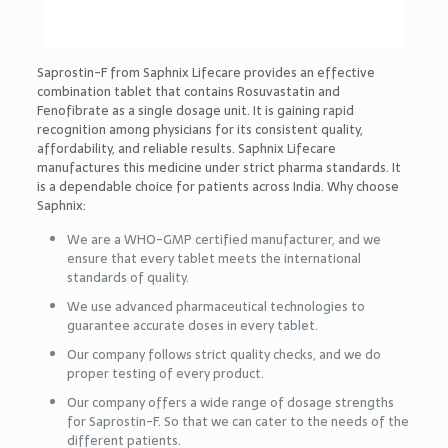
Saprostin-F from Saphnix Lifecare provides an effective
combination tablet that contains Rosuvastatin and
Fenofibrate as a single dosage unit. It is gaining rapid
recognition among physicians for its consistent quality,
affordability, and reliable results. Saphnix Lifecare
manufactures this medicine under strict pharma standards. It
is a dependable choice for patients across India. Why choose
Saphnix:
We are a WHO-GMP certified manufacturer, and we
ensure that every tablet meets the international
standards of quality.
We use advanced pharmaceutical technologies to
guarantee accurate doses in every tablet.
Our company follows strict quality checks, and we do
proper testing of every product.
Our company offers a wide range of dosage strengths
for Saprostin-F. So that we can cater to the needs of the
different patients.