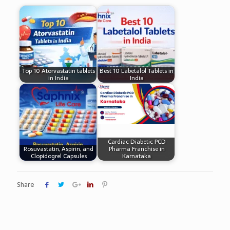
Top 10 Atorvastatin tablets
Best 10 Labetalol Tablets in
in India
India
Cardiac Diabetic PCD
Rosuvastatin, Aspirin, and
Pharma Franchise in
Clopidogrel Capsules
Karnataka
Share