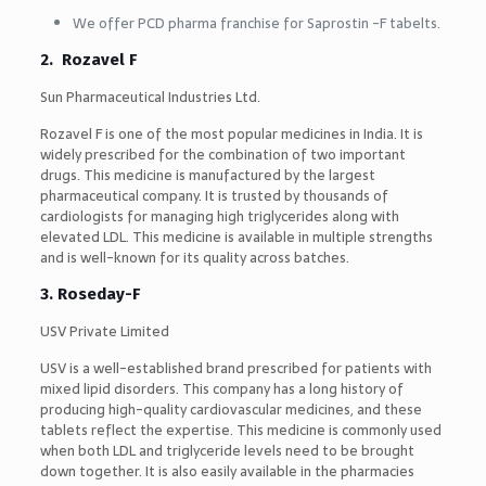
We offer PCD pharma franchise for Saprostin -F tabelts.
2. Rozavel F
Sun Pharmaceutical Industries Ltd.
Rozavel F is one of the most popular medicines in India. It is
widely prescribed for the combination of two important
drugs. This medicine is manufactured by the largest
pharmaceutical company. It is trusted by thousands of
cardiologists for managing high triglycerides along with
elevated LDL. This medicine is available in multiple strengths
and is well-known for its quality across batches.
3. Roseday-F
USV Private Limited
USV is a well-established brand prescribed for patients with
mixed lipid disorders. This company has a long history of
producing high-quality cardiovascular medicines, and these
tablets reflect the expertise. This medicine is commonly used
when both LDL and triglyceride levels need to be brought
down together. It is also easily available in the pharmacies