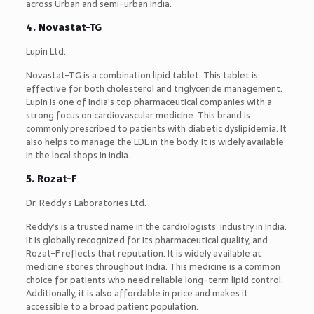
across Urban and semi-urban India.
4. Novastat-TG
Lupin Ltd.
Novastat-TG is a combination lipid tablet. This tablet is
effective for both cholesterol and triglyceride management.
Lupin is one of India’s top pharmaceutical companies with a
strong focus on cardiovascular medicine. This brand is
commonly prescribed to patients with diabetic dyslipidemia. It
also helps to manage the LDL in the body. It is widely available
in the local shops in India.
5. Rozat-F
Dr. Reddy’s Laboratories Ltd.
Reddy’s is a trusted name in the cardiologists’ industry in India.
It is globally recognized for its pharmaceutical quality, and
Rozat-F reflects that reputation. It is widely available at
medicine stores throughout India. This medicine is a common
choice for patients who need reliable long-term lipid control.
Additionally, it is also affordable in price and makes it
accessible to a broad patient population.