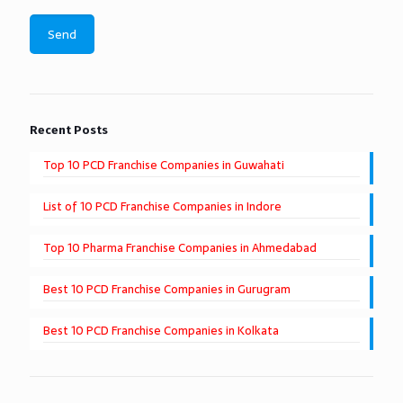
Recent Posts
Top 10 PCD Franchise Companies in Guwahati
List of 10 PCD Franchise Companies in Indore
Top 10 Pharma Franchise Companies in Ahmedabad
Best 10 PCD Franchise Companies in Gurugram
Best 10 PCD Franchise Companies in Kolkata