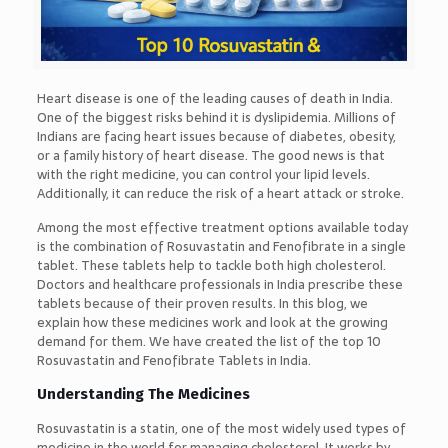
Heart disease is one of the leading causes of death in India.
One of the biggest risks behind it is dyslipidemia. Millions of
Indians are facing heart issues because of diabetes, obesity,
or a family history of heart disease. The good news is that
with the right medicine, you can control your lipid levels.
Additionally, it can reduce the risk of a heart attack or stroke.
Among the most effective treatment options available today
is the combination of Rosuvastatin and Fenofibrate in a single
tablet. These tablets help to tackle both high cholesterol.
Doctors and healthcare professionals in India prescribe these
tablets because of their proven results. In this blog, we
explain how these medicines work and look at the growing
demand for them. We have created the list of the top 10
Rosuvastatin and Fenofibrate Tablets in India.
Understanding The Medicines
Rosuvastatin is a statin, one of the most widely used types of
medicine in the world for managing cholesterol. It works by