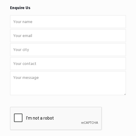
Enquire Us