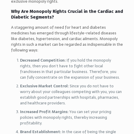
exclusive monopoly rights.
Why Are Monopoly Rights Crucial in the Cardiac and
Diabetic Segments?
A staggering amount of need for heart and diabetes
medicines has emerged through lifestyle-related diseases
like diabetes, hypertension, and cardiac ailments. Monopoly
rights in such a market can be regarded as indispensable in the
following ways:
Decreased Competition:
If you hold the monopoly
rights, then you don’t have to fight other local
franchisees in that particular business. Therefore, you
can fully concentrate on the expansion of your business.
Exclusive Market Control:
Since you do not have to
worry about your colleagues competing with you, you can
establish good partnerships with hospitals, pharmacies,
and healthcare providers.
Increased Profit Margins:
You can set your pricing
policies with monopoly rights, thereby increasing
profitability.
Brand Establishment:
In the case of being the single