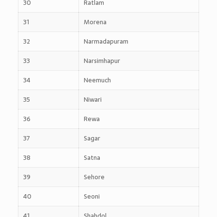
30
Ratlam
31
Morena
32
Narmadapuram
33
Narsimhapur
34
Neemuch
35
Niwari
36
Rewa
37
Sagar
38
Satna
39
Sehore
40
Seoni
41
Shahdol