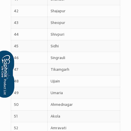
42
Shajapur
43
Sheopur
44
Shivpuri
45
Sidhi
46
Singrauli
47
Tikamgarh
48
Ujjain
49
Umaria
50
Ahmednagar
51
Akola
52
Amravati