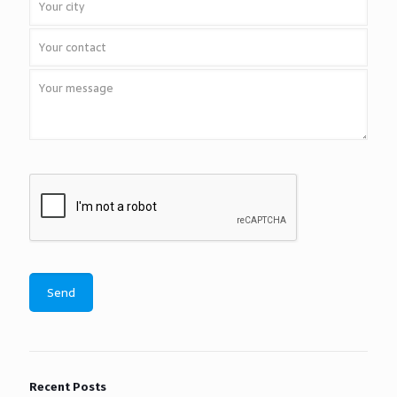
Recent Posts