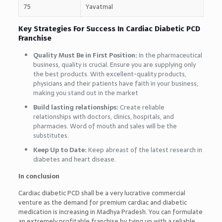
75
Yavatmal
Key Strategies For Success In Cardiac Diabetic PCD
Franchise
Quality Must Be in First Position:
In the pharmaceutical
business, quality is crucial. Ensure you are supplying only
the best products. With excellent-quality products,
physicians and their patients have faith in your business,
making you stand out in the market
Build lasting relationships:
Create reliable
relationships with doctors, clinics, hospitals, and
pharmacies. Word of mouth and sales will be the
substitutes.
Keep Up to Date:
Keep abreast of the latest research in
diabetes and heart disease.
In conclusion
Cardiac diabetic PCD shall be a very lucrative commercial
venture as the demand for premium cardiac and diabetic
medication is increasing in Madhya Pradesh. You can formulate
an extremely profitable franchise by tying up with a reliable