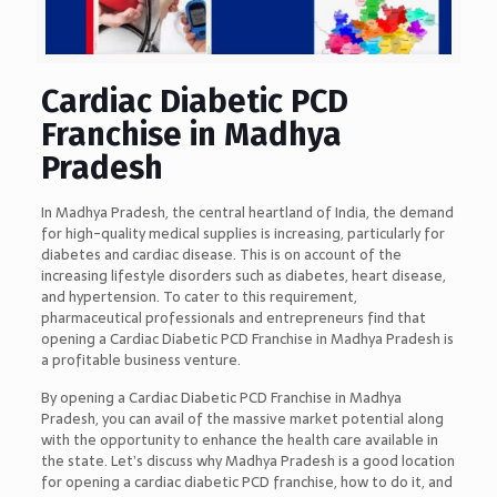
Cardiac Diabetic PCD
Franchise in Madhya
Pradesh
In Madhya Pradesh, the central heartland of India, the demand
for high-quality medical supplies is increasing, particularly for
diabetes and cardiac disease. This is on account of the
increasing lifestyle disorders such as diabetes, heart disease,
and hypertension. To cater to this requirement,
pharmaceutical professionals and entrepreneurs find that
opening a Cardiac Diabetic PCD Franchise in Madhya Pradesh is
a profitable business venture.
By opening a Cardiac Diabetic PCD Franchise in Madhya
Pradesh, you can avail of the massive market potential along
with the opportunity to enhance the health care available in
the state. Let’s discuss why Madhya Pradesh is a good location
for opening a cardiac diabetic PCD franchise, how to do it, and