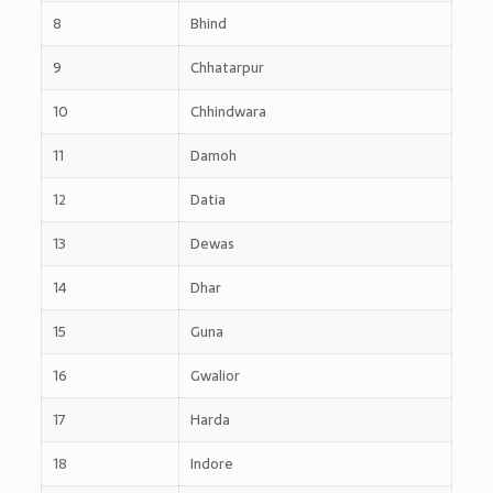
8
Bhind
9
Chhatarpur
10
Chhindwara
11
Damoh
12
Datia
13
Dewas
14
Dhar
15
Guna
16
Gwalior
17
Harda
18
Indore