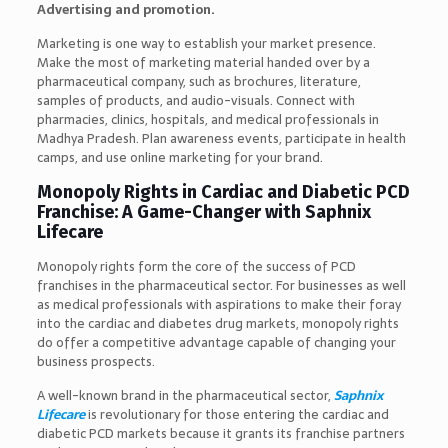
Advertising and promotion.
Marketing is one way to establish your market presence.
Make the most of marketing material handed over by a
pharmaceutical company, such as brochures, literature,
samples of products, and audio-visuals. Connect with
pharmacies, clinics, hospitals, and medical professionals in
Madhya Pradesh. Plan awareness events, participate in health
camps, and use online marketing for your brand.
Monopoly Rights in Cardiac and Diabetic PCD
Franchise: A Game-Changer with Saphnix
Lifecare
Monopoly rights form the core of the success of PCD
franchises in the pharmaceutical sector. For businesses as well
as medical professionals with aspirations to make their foray
into the cardiac and diabetes drug markets, monopoly rights
do offer a competitive advantage capable of changing your
business prospects.
A well-known brand in the pharmaceutical sector,
Saphnix
Lifecare
is revolutionary for those entering the cardiac and
diabetic PCD markets because it grants its franchise partners