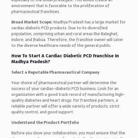
environment that is favorable to the proliferation of
pharmaceutical franchises.
Broad Market Scope:
Madhya Pradesh has a large market for
cardiac diabetic PCD products. Due to its diversified
population, comprising urban and rural areas like Balaghat,
Indore, and Jhabua. Therefore, the franchise owner will cater
to the diverse healthcare needs of the general public.
How To Start A Cardiac Diabetic PCD Franchise In
Madhya Pradesh?
Select a Reputable Pharmaceutical Company
Your choice of pharmaceutical partner will determine the
success of your cardiac-diabetic PCD business. Look for an
organization with a good track record of manufacturing high-
quality diabetes and heart drugs. For franchise partners, a
reliable partner will offer a wide variety of products, strict
quality control, and good support.
Understand the Product Portfolio
Before you close your collaboration, you must ensure that the