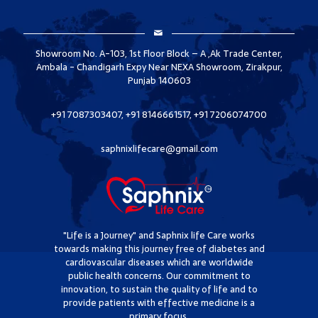
Showroom No. A-103, 1st Floor Block – A ,Ak Trade Center,
Ambala - Chandigarh Expy Near NEXA Showroom, Zirakpur,
Punjab 140603
+91 7087303407, +91 8146661517, +91 7206074700
saphnixlifecare@gmail.com
"Life is a Journey" and Saphnix life Care works
towards making this journey free of diabetes and
cardiovascular diseases which are worldwide
public health concerns. Our commitment to
innovation, to sustain the quality of life and to
provide patients with effective medicine is a
primary focus.