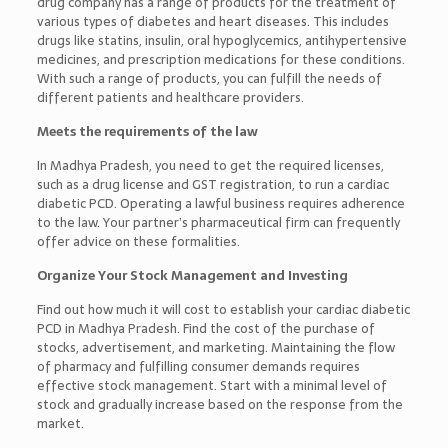
drug company has a range of products for the treatment of
various types of diabetes and heart diseases. This includes
drugs like statins, insulin, oral hypoglycemics, antihypertensive
medicines, and prescription medications for these conditions.
With such a range of products, you can fulfill the needs of
different patients and healthcare providers.
Meets the requirements of the law
In Madhya Pradesh, you need to get the required licenses,
such as a drug license and GST registration, to run a cardiac
diabetic PCD. Operating a lawful business requires adherence
to the law. Your partner’s pharmaceutical firm can frequently
offer advice on these formalities.
Organize Your Stock Management and Investing
Find out how much it will cost to establish your cardiac diabetic
PCD in Madhya Pradesh. Find the cost of the purchase of
stocks, advertisement, and marketing. Maintaining the flow
of pharmacy and fulfilling consumer demands requires
effective stock management. Start with a minimal level of
stock and gradually increase based on the response from the
market.