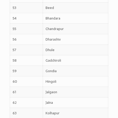
53
Beed
54
Bhandara
55
Chandrapur
56
Dharashiv
57
Dhule
58
Gadchiroli
59
Gondia
60
Hingoli
61
Jalgaon
62
Jalna
63
Kolhapur