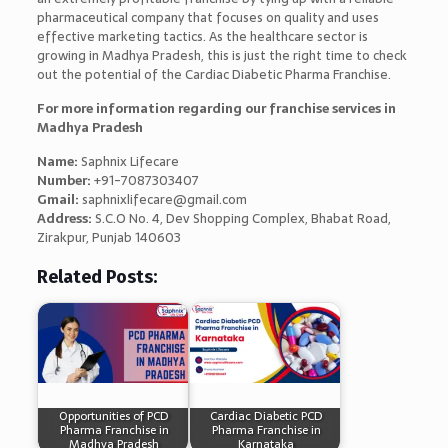
pharmaceutical company that focuses on quality and uses
effective marketing tactics. As the healthcare sector is
growing in Madhya Pradesh, this is just the right time to check
out the potential of the Cardiac Diabetic Pharma Franchise.
For more information regarding our franchise services in
Madhya Pradesh
Name:
Saphnix Lifecare
Number:
+91-7087303407
Gmail:
saphnixlifecare@gmail.com
Address:
S.C.O No. 4, Dev Shopping Complex, Bhabat Road,
Zirakpur, Punjab 140603
Related Posts:
Opportunities of PCD
Cardiac Diabetic PCD
Pharma Franchise in
Pharma Franchise in
Madhya Pradesh
Karnataka