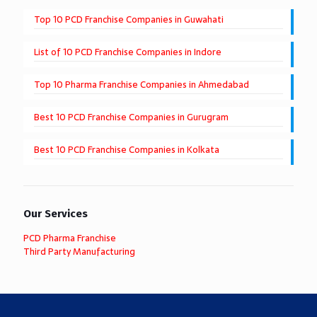
Top 10 PCD Franchise Companies in Guwahati
List of 10 PCD Franchise Companies in Indore
Top 10 Pharma Franchise Companies in Ahmedabad
Best 10 PCD Franchise Companies in Gurugram
Best 10 PCD Franchise Companies in Kolkata
Our Services
PCD Pharma Franchise
Third Party Manufacturing