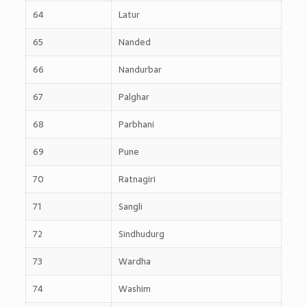
64
Latur
65
Nanded
66
Nandurbar
67
Palghar
68
Parbhani
69
Pune
70
Ratnagiri
71
Sangli
72
Sindhudurg
73
Wardha
74
Washim