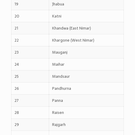
19
Jhabua
20
Katni
21
Khandwa (East Nimar)
22
Khargone (West Nimar)
23
Mauganj
24
Maihar
25
Mandsaur
26
Pandhurna
27
Panna
28
Raisen
29
Rajgarh