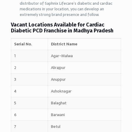
distributor of Saphnix Lifecare’s diabetic and cardiac
medications in your location, you can develop an
extremely strong brand presence and follow.
Vacant Locations Available for Cardiac
Diabetic PCD Franchise in Madhya Pradesh
Serial No.
District Name
1
Agar-Malwa
2
Alirajpur
3
Anuppur
4
Ashoknagar
5
Balaghat
6
Barwani
7
Betul