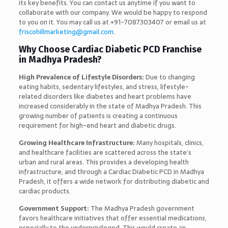
its key benefits. You can contact us anytime if you want to
collaborate with our company. We would be happy to respond
to you on it. You may call us at +91-7087303407 or email us at
friscohillmarketing@gmail.com
.
Why Choose Cardiac Diabetic PCD Franchise
in Madhya Pradesh?
High Prevalence of Lifestyle Disorders:
Due to changing
eating habits, sedentary lifestyles, and stress, lifestyle-
related disorders like diabetes and heart problems have
increased considerably in the state of Madhya Pradesh. This
growing number of patients is creating a continuous
requirement for high-end heart and diabetic drugs.
Growing Healthcare Infrastructure:
Many hospitals, clinics,
and healthcare facilities are scattered across the state’s
urban and rural areas. This provides a developing health
infrastructure, and through a Cardiac Diabetic PCD in Madhya
Pradesh, it offers a wide network for distributing diabetic and
cardiac products.
Government Support:
The Madhya Pradesh government
favors healthcare initiatives that offer essential medications,
especially to the underprivileged. This would create an