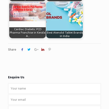
Cardiac Diabetic PCD
Pharma Franchise in Kerala:
Best Atenolol Tablet Brands
A…
in India
Share
Enquire Us