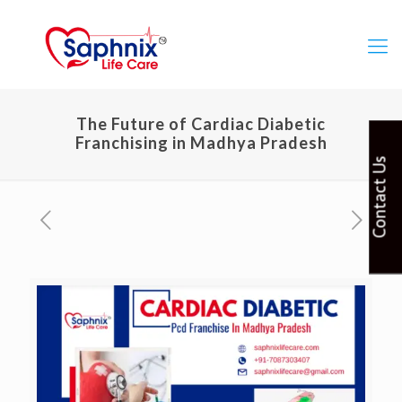
The Future of Cardiac Diabetic
Franchising in Madhya Pradesh
Contact Us