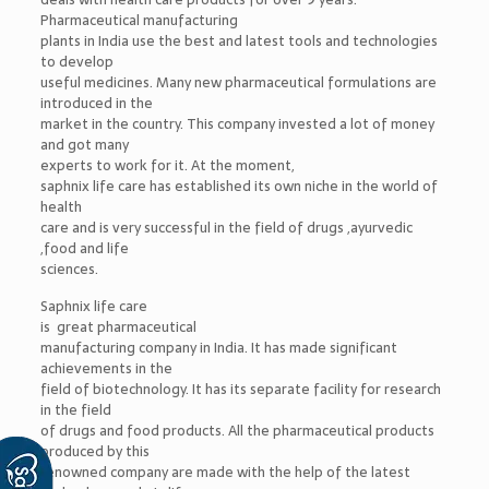
Pharmaceutical manufacturing
plants in India use the best and latest tools and technologies
to develop
useful medicines. Many new pharmaceutical formulations are
introduced in the
market in the country. This company invested a lot of money
and got many
experts to work for it. At the moment,
saphnix life care has established its own niche in the world of
health
care and is very successful in the field of drugs ,ayurvedic
,food and life
sciences.
Saphnix life care
is great pharmaceutical
manufacturing company in India. It has made significant
achievements in the
field of biotechnology. It has its separate facility for research
in the field
of drugs and food products. All the pharmaceutical products
produced by this
renowned company are made with the help of the latest