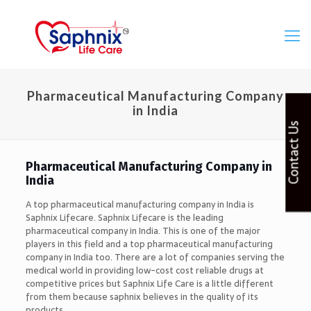
Pharmaceutical Manufacturing Company
in India
Contact Us
Pharmaceutical Manufacturing Company in
India
A top pharmaceutical manufacturing company in India is
Saphnix Lifecare. Saphnix Lifecare is the leading
pharmaceutical company in India. This is one of the major
players in this field and a top pharmaceutical manufacturing
company in India too. There are a lot of companies serving the
medical world in providing low-cost cost reliable drugs at
competitive prices but Saphnix Life Care is a little different
from them because saphnix believes in the quality of its
products.