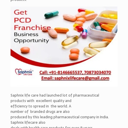
Saphnix life care had launched lot of pharmaceutical
products with excellent quality and
efficiency to spread in the world. A
number of branded drugs are also
produced by this leading pharmaceutical company in India.
Saphnix lifecare also
deals with health care products for over 9 years.