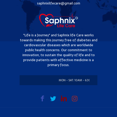
saphnixlifecare@gmail.com
"Life is a Journey" and Saphnix life Care works
towards making this journey free of diabetes and
cardiovascular diseases which are worldwide
public health concerns. Our commitment to
innovation, to sustain the quality of life and to
provide patients with effective medicine is a
primary focus.
MON - SAT: 10AM - 6:30PM
SUNDAY: CLO