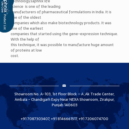
technology.saphnix life
science is one of the leading
manufacturers of pharmaceutical formulations in India. It is
one of the oldest
companies which also make biotechnology products. It was
one of the earliest
companies that started using the gene-expression technique.
With the help of
this technique, it was possible to manufacture huge amount
of proteins at low
cost.
Showroom No. A-103, 1st Floor Block – A ,Ak Trade Center,
Ambala - Chandigarh Expy Near NEXA Showroom, Zirakpur,
Punjab 140603
+91 7087303407, +91 8146661517, +91 7206074700