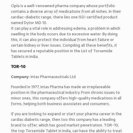
Cipla is a well-renowned pharma company whose portfolio
contains a diverse array of medications from all niches. In their
cardiac-diabetic range, there lies one ISO-certified product
named Dytor MD 10.
It can play a vital role in addressing edema, a problem in which
swelling in the body occurs due to excessive water. By doing
this, it can also protect the individual from heart failure or
certain kidney or liver issues. Compiling all these benefits, it
has secured a reputable position in the List of Torsemide
Tablets in India.
TOR-10
Company:
Intas Pharmaceuticals Ltd
Founded in 1977, Intas Pharma has made an irreplaceable
position in the pharmaceutical industry. From chronic issues to
minor ones, this company offers high-quality medications in all
forms, helping both business associates and consumers.
If you are looking to expand or start your pharma career in the
cardiac diabetic range, then too this company has a leading
brand to offer, which has good market penetration. TOR-10,
the top Torsemide Tablet in India, can have the ability to treat