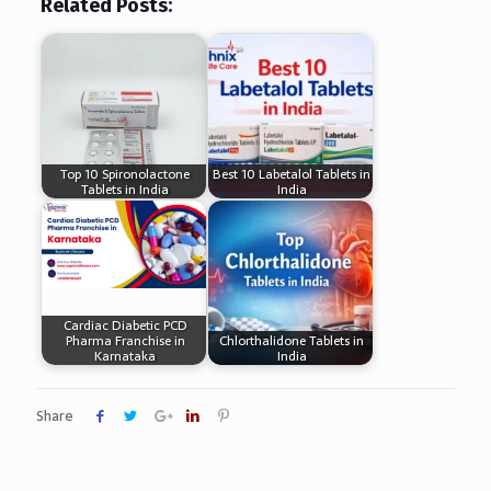
Related Posts:
Top 10 Spironolactone
Best 10 Labetalol Tablets in
Tablets in India
India
Cardiac Diabetic PCD
Pharma Franchise in
Chlorthalidone Tablets in
Karnataka
India
Share