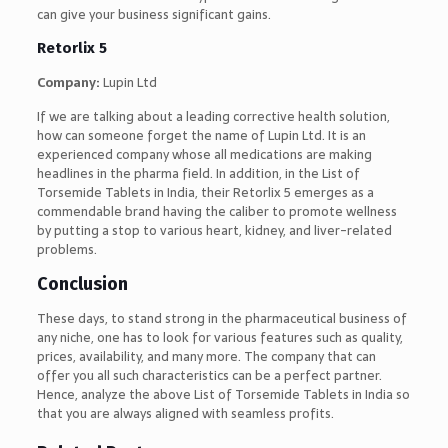
can give your business significant gains.
Retorlix 5
Company:
Lupin Ltd
If we are talking about a leading corrective health solution,
how can someone forget the name of Lupin Ltd. It is an
experienced company whose all medications are making
headlines in the pharma field. In addition, in the List of
Torsemide Tablets in India, their Retorlix 5 emerges as a
commendable brand having the caliber to promote wellness
by putting a stop to various heart, kidney, and liver-related
problems.
Conclusion
These days, to stand strong in the pharmaceutical business of
any niche, one has to look for various features such as quality,
prices, availability, and many more. The company that can
offer you all such characteristics can be a perfect partner.
Hence, analyze the above List of Torsemide Tablets in India so
that you are always aligned with seamless profits.