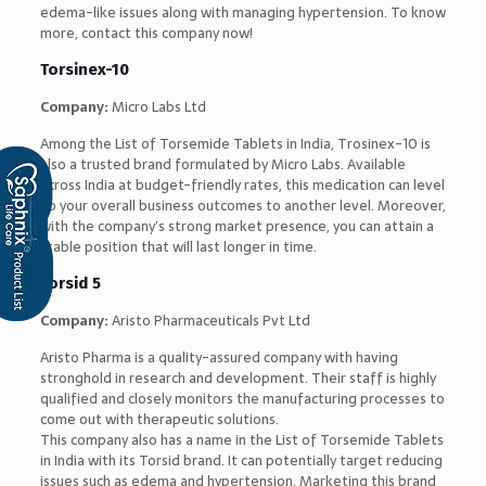
edema-like issues along with managing hypertension. To know
more, contact this company now!
Torsinex-10
Company:
Micro Labs Ltd
Among the List of Torsemide Tablets in India, Trosinex-10 is
also a trusted brand formulated by Micro Labs. Available
across India at budget-friendly rates, this medication can level
up your overall business outcomes to another level. Moreover,
with the company’s strong market presence, you can attain a
stable position that will last longer in time.
Torsid 5
Company:
Aristo Pharmaceuticals Pvt Ltd
Aristo Pharma is a quality-assured company with having
stronghold in research and development. Their staff is highly
qualified and closely monitors the manufacturing processes to
come out with therapeutic solutions.
This company also has a name in the List of Torsemide Tablets
in India with its Torsid brand. It can potentially target reducing
issues such as edema and hypertension. Marketing this brand