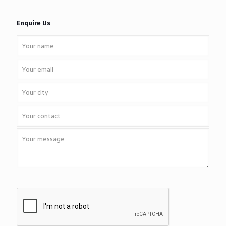
Enquire Us