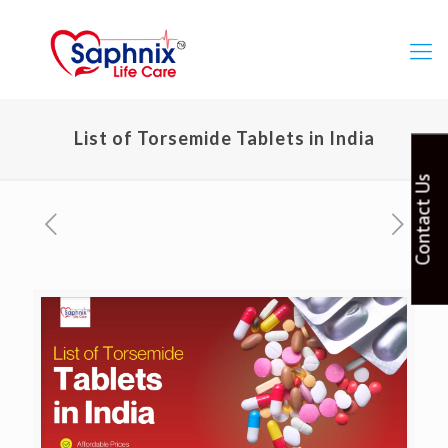
List of Torsemide Tablets in India
Contact Us