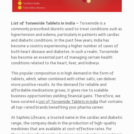
List of Torsemide Tablets in India –
Torsemide is a
commonly prescribed diuretic used to treat conditions such as
hypertension and edema, particularly in patients with cardiac
and diabetic conditions. In the past few years, India has
become a country experiencing a higher number of cases of
both heart disease and diabetes. In such a realm, Torsemide
has become an essential part of managing certain health
conditions related to the heart, liver, and kidneys.
This popular composition is in high demand in the form of
tablets, which, when combined with other salts, can deliver
more positive results. As the demand for reliable and
affordable medications grows, it gives rise to scalable
business opportunities yielding financial gains. Therefore, we
have curated a
List of Torsemide Tablets in India
that contains
all top-rated brands benefiting your pharma career.
At Saphnix Lifecare, a trusted name in the cardiac and diabetic
range, the company deals in the production of high-quality
medicines that are available at cost-effective rates. For