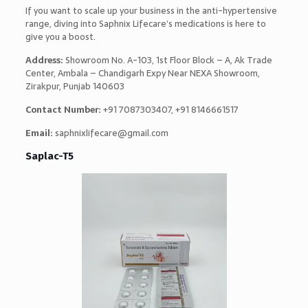
If you want to scale up your business in the anti-hypertensive
range, diving into Saphnix Lifecare’s medications is here to
give you a boost.
Address:
Showroom No. A-103, 1st Floor Block – A, Ak Trade
Center, Ambala – Chandigarh Expy Near NEXA Showroom,
Zirakpur, Punjab 140603
Contact Number:
+91 7087303407, +91 8146661517
Email:
saphnixlifecare@gmail.com
Saplac-T5