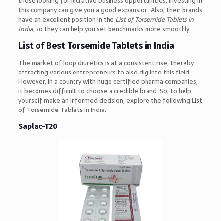
those looking for lucrative business opportunities, investing in
this company can give you a good expansion. Also, their brands
have an excellent position in the
List of Torsemide Tablets in
India
, so they can help you set benchmarks more smoothly.
List of Best Torsemide Tablets in India
The market of loop diuretics is at a consistent rise, thereby
attracting various entrepreneurs to also dig into this field.
However, in a country with huge certified pharma companies,
it becomes difficult to choose a credible brand. So, to help
yourself make an informed decision, explore the following List
of Torsemide Tablets in India.
Saplac-T20