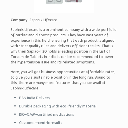
Company:
Saphnix Lifecare
Saphnix Lifecare is a prominent company with a wide portfolio
of cardiac and diabetic products. They have vast years of
experience in this field, ensuring that each product is aligned
with strict quality rules and delivers efficient results. That is
why their Saplac-T20 holds a leading position in the List of
Torsemide Tablets in India. It can be recommended to lower
the hypertension issue and its related symptoms.
Here, you will get business opportunities at affordable rates,
to give you a sustainable position in the long run. Bound to
this, there are many more features that you can avail at
Saphnix Lifecare:
PAN India Delivery
Durable packaging with eco-friendly material
ISO-GMP-certified medications
Customer-centric results