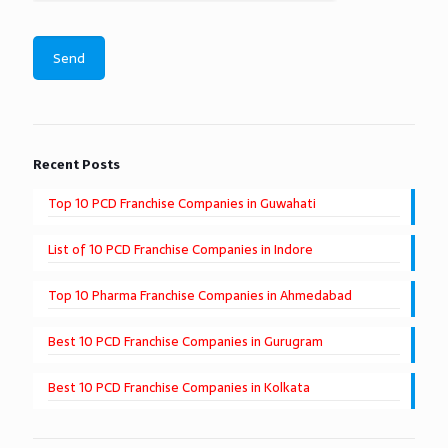
Recent Posts
Top 10 PCD Franchise Companies in Guwahati
List of 10 PCD Franchise Companies in Indore
Top 10 Pharma Franchise Companies in Ahmedabad
Best 10 PCD Franchise Companies in Gurugram
Best 10 PCD Franchise Companies in Kolkata