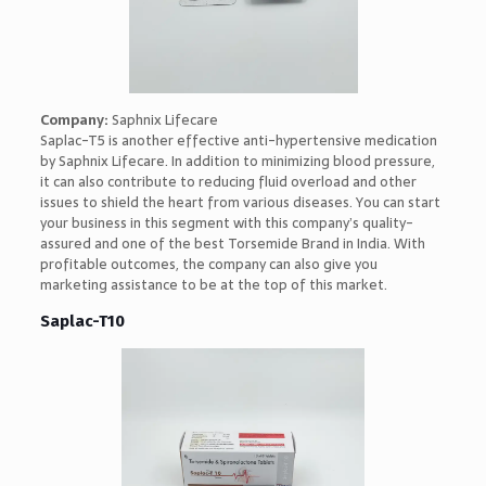
Company:
Saphnix Lifecare
Saplac-T5 is another effective anti-hypertensive medication
by Saphnix Lifecare. In addition to minimizing blood pressure,
it can also contribute to reducing fluid overload and other
issues to shield the heart from various diseases. You can start
your business in this segment with this company’s quality-
assured and one of the best Torsemide Brand in India. With
profitable outcomes, the company can also give you
marketing assistance to be at the top of this market.
Saplac-T10