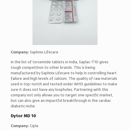
Company:
Saphnix Lifecare
In the list of torsemide tablets in India, Saplac-T10 gives
tough competition to other brands. This is being
manufactured by Saphnix Lifecare to help in controlling heart
failure and high levels of calcium. The quality of raw materials
used is top-notch and tested under WHO guidelines to make
sure it does not have any loopholes. Partnering with this
company not only allows you to target one specific market,
but can also give an impactful breakthrough in the cardiac
diabetic niche.
Dytor MD 10
Company:
Cipla