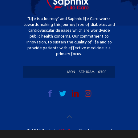
"Life is a Journey" and Saphnix life Care works
towards making this journey free of diabetes and
cardiovascular diseases which are worldwide
public health concerns. Our commitment to
innovation, to sustain the quality of life and to
provide patients with effective medicine is a
primary focus.
MON - SAT: 10AM - 6:30PM
SUNDAY: CLOSED
@ 2024
Saphnix
Life Care
. All rights reserved