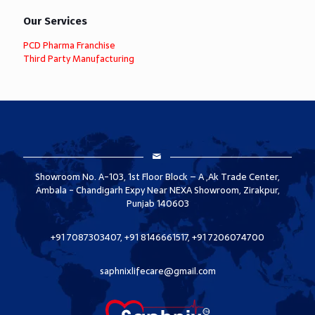
Our Services
PCD Pharma Franchise
Third Party Manufacturing
Showroom No. A-103, 1st Floor Block – A ,Ak Trade Center,
Ambala - Chandigarh Expy Near NEXA Showroom, Zirakpur,
Punjab 140603
+91 7087303407, +91 8146661517, +91 7206074700
saphnixlifecare@gmail.com