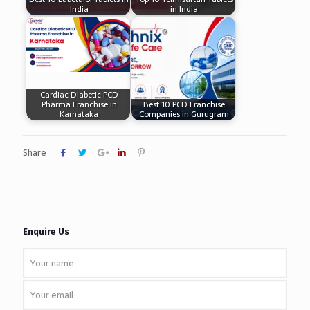
India
in India
Cardiac Diabetic PCD
Pharma Franchise in
Best 10 PCD Franchise
Karnataka
Companies in Gurugram
Share
Enquire Us