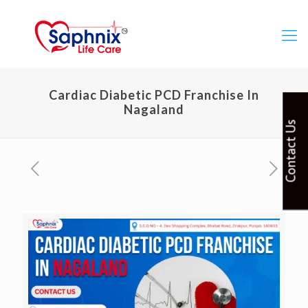
Cardiac Diabetic PCD Franchise In
Nagaland
Contact Us