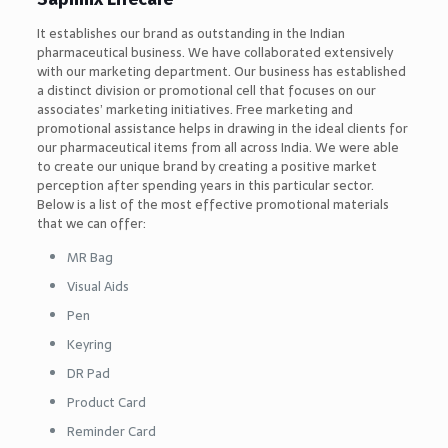
It establishes our brand as outstanding in the Indian
pharmaceutical business. We have collaborated extensively
with our marketing department. Our business has established
a distinct division or promotional cell that focuses on our
associates’ marketing initiatives. Free marketing and
promotional assistance helps in drawing in the ideal clients for
our pharmaceutical items from all across India. We were able
to create our unique brand by creating a positive market
perception after spending years in this particular sector.
Below is a list of the most effective promotional materials
that we can offer:
MR Bag
Visual Aids
Pen
Keyring
DR Pad
Product Card
Reminder Card