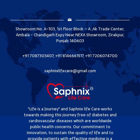
Showroom No. A-103, 1st Floor Block – A ,Ak Trade Center,
Ambala - Chandigarh Expy Near NEXA Showroom, Zirakpur,
Punjab 140603
+91 7087303407, +91 8146661517, +91 7206074700
saphnixlifecare@gmail.com
"Life is a Journey" and Saphnix life Care works
towards making this journey free of diabetes and
cardiovascular diseases which are worldwide
public health concerns. Our commitment to
innovation, to sustain the quality of life and to
provide patients with effective medicine is a