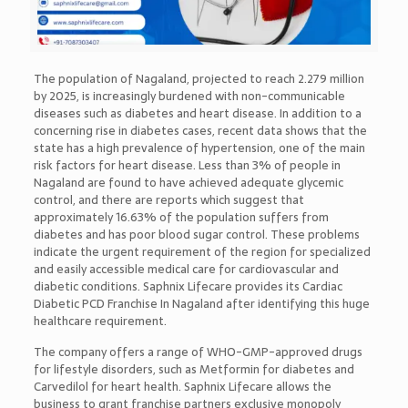
The population of Nagaland, projected to reach 2.279 million
by 2025, is increasingly burdened with non-communicable
diseases such as diabetes and heart disease. In addition to a
concerning rise in diabetes cases, recent data shows that the
state has a high prevalence of hypertension, one of the main
risk factors for heart disease. Less than 3% of people in
Nagaland are found to have achieved adequate glycemic
control, and there are reports which suggest that
approximately 16.63% of the population suffers from
diabetes and has poor blood sugar control. These problems
indicate the urgent requirement of the region for specialized
and easily accessible medical care for cardiovascular and
diabetic conditions. Saphnix Lifecare provides its Cardiac
Diabetic PCD Franchise In Nagaland after identifying this huge
healthcare requirement.
The company offers a range of WHO-GMP-approved drugs
for lifestyle disorders, such as Metformin for diabetes and
Carvedilol for heart health. Saphnix Lifecare allows the
business to grant franchise partners exclusive monopoly