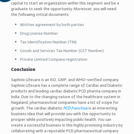
capital to start an organization within this segment and be a
graduate to seek the opportunity. Moreover, you will need
the following critical documents:
Written agreement by both parties
Drug License Number
Tax Identification Number (TIN)
Goods and Services Tax Number (GST Number)
Private Limited Company registration
Conclusion
Saphnix Lifecare is an ISO, GMP, and WHO-verified company.
Saphnix Lifecare has a complete range of Cardiac and Diabetic
products and leading cardiac diabetic PCD pharma company in
India. Due to the changing nature of the healthcare system in
Nagaland, pharmaceutical companies have a lot of scope for
growth. The cardiac diabetic
PCD franchise
is an interesting
business idea that will provide you with the opportunity to
prosper while positively impacting public health. You can
create a successful business in this highly promising industry by
collaborating with a reputable PCD pharmaceutical company