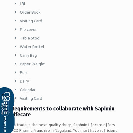
LBL
Order Book
Visiting Card
File cover
Table Stool
Water Bottel
Carry Bag
Paper Weight
Pen
Dairy
Calendar
Visiting Card
Requirements to collaborate with Saphnix
Lifecare
To trade in the best-quality drugs, Saphnix Lifecare offers
PCD Pharma Franchise in Nagaland. You must have sufficient