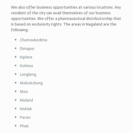
We also offer business opportunities at various locations. Any
resident of the city can avail themselves of our business
opportunities. We offer a pharmaceutical distributorship that
is based on exclusivity rights. The areas in Nagaland are the
following:
Chumoukedima
Dimapur
Kiphire
Kohima
Longleng
Mokokchung
Mon
Niuland
Noklak
Peren
Phek