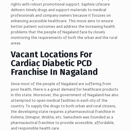
rights with robust promotional support. Saphnix Lifecare
delivers timely drugs and support materials to medical
professionals and company owners because it focuses on
enhancing accessible healthcare. This move aims to ensure
better patient outcomes and address the increasing health
problems that the people of Nagaland face by closely
monitoring the requirements of both the urban and the rural
areas.
Vacant Locations For
Cardiac Diabetic PCD
Franchise In Nagaland
Since most of the people of Nagaland are suffering from
poor health, there is a great demand for healthcare products
in this state. Moreover, the government of Nagaland has also
attempted to open medical facilities in each city of the
country. To supply the drugs to both urban and rural citizens,
the developing state requires a pharmaceutical franchise in
Kohima, Dimapur, Wokha, etc. Swisschem was founded as a
pharmaceutical franchise to provide accessible, affordable,
and responsible health care.