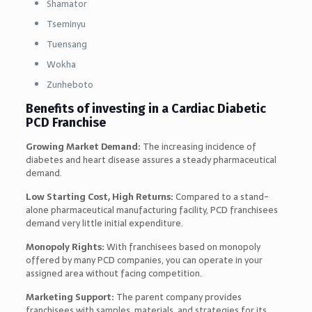
Shamator
Tseminyu
Tuensang
Wokha
Zunheboto
Benefits of investing in a Cardiac Diabetic
PCD Franchise
Growing Market Demand:
The increasing incidence of
diabetes and heart disease assures a steady pharmaceutical
demand.
Low Starting Cost, High Returns:
Compared to a stand-
alone pharmaceutical manufacturing facility, PCD franchisees
demand very little initial expenditure.
Monopoly Rights:
With franchisees based on monopoly
offered by many PCD companies, you can operate in your
assigned area without facing competition.
Marketing Support:
The parent company provides
franchisees with samples, materials, and strategies for its