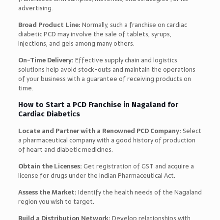
advertising.
Broad Product Line:
Normally, such a franchise on cardiac
diabetic PCD may involve the sale of tablets, syrups,
injections, and gels among many others.
On-Time Delivery:
Effective supply chain and logistics
solutions help avoid stock-outs and maintain the operations
of your business with a guarantee of receiving products on
time.
How to Start a PCD Franchise in Nagaland for
Cardiac Diabetics
Locate and Partner with a Renowned PCD Company:
Select
a pharmaceutical company with a good history of production
of heart and diabetic medicines.
Obtain the Licenses:
Get registration of GST and acquire a
license for drugs under the Indian Pharmaceutical Act.
Assess the Market:
Identify the health needs of the Nagaland
region you wish to target.
Build a Distribution Network:
Develop relationships with