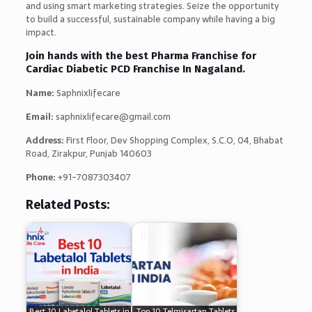
and using smart marketing strategies. Seize the opportunity
to build a successful, sustainable company while having a big
impact.
Join hands with the best Pharma Franchise for
Cardiac Diabetic PCD Franchise In Nagaland.
Name:
Saphnixlifecare
Email:
saphnixlifecare@gmail.com
Address:
First Floor, Dev Shopping Complex, S.C.O, 04, Bhabat
Road, Zirakpur, Punjab 140603
Phone:
+91-7087303407
Related Posts:
Best 10 Labetalol Tablets in
Top 10 Telmisartan Tablets