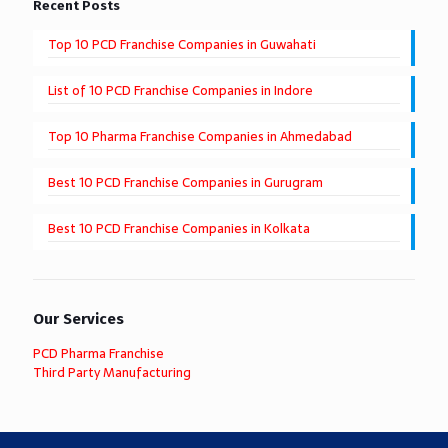
Recent Posts
Top 10 PCD Franchise Companies in Guwahati
List of 10 PCD Franchise Companies in Indore
Top 10 Pharma Franchise Companies in Ahmedabad
Best 10 PCD Franchise Companies in Gurugram
Best 10 PCD Franchise Companies in Kolkata
Our Services
PCD Pharma Franchise
Third Party Manufacturing