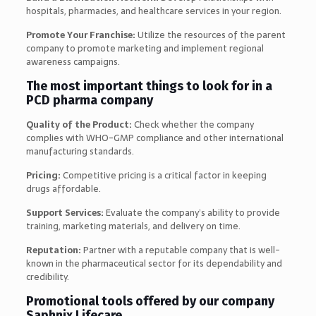
hospitals, pharmacies, and healthcare services in your region.
Promote Your Franchise:
Utilize the resources of the parent
company to promote marketing and implement regional
awareness campaigns.
The most important things to look for in a
PCD pharma company
Quality of the Product:
Check whether the company
complies with WHO-GMP compliance and other international
manufacturing standards.
Pricing:
Competitive pricing is a critical factor in keeping
drugs affordable.
Support Services:
Evaluate the company’s ability to provide
training, marketing materials, and delivery on time.
Reputation:
Partner with a reputable company that is well-
known in the pharmaceutical sector for its dependability and
credibility.
Promotional tools offered by our company
Saphnix Lifecare